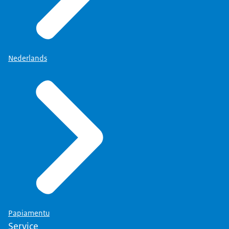
Nederlands
Papiamentu
Service