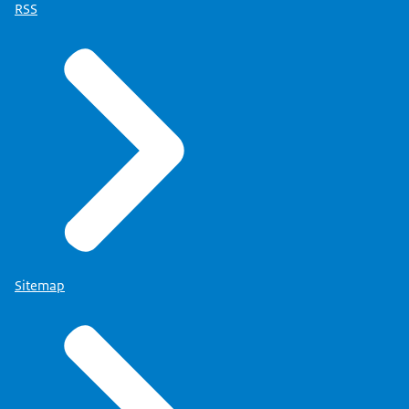
RSS
Sitemap