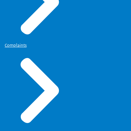
Complaints