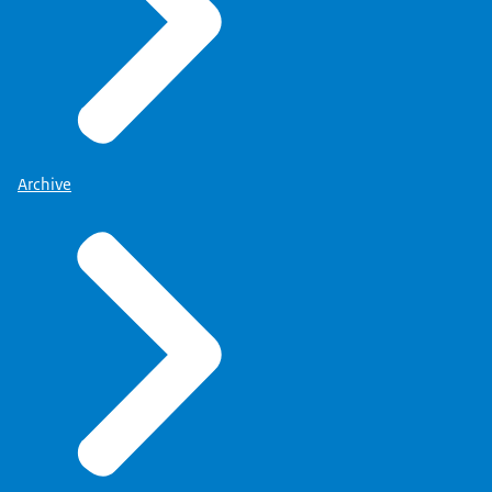
Archive