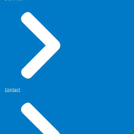
Contact