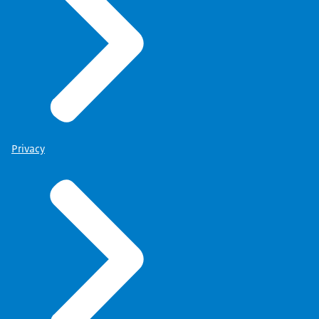
Privacy