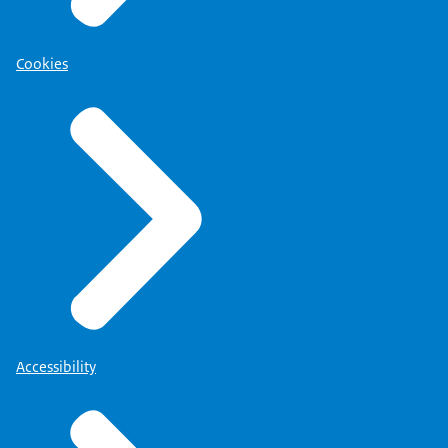
Cookies
Accessibility