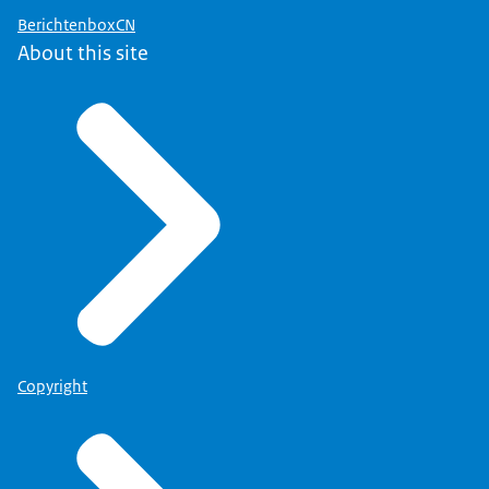
BerichtenboxCN
About this site
Copyright