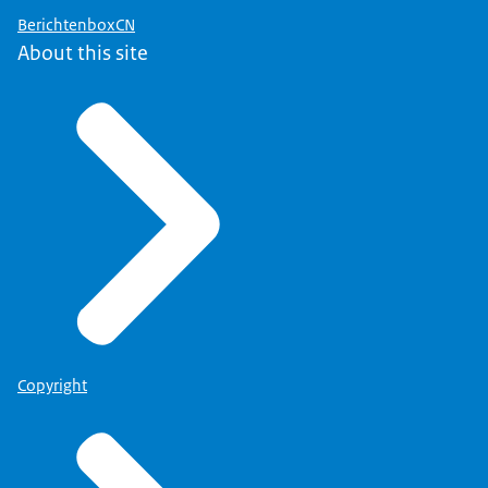
BerichtenboxCN
About this site
Copyright