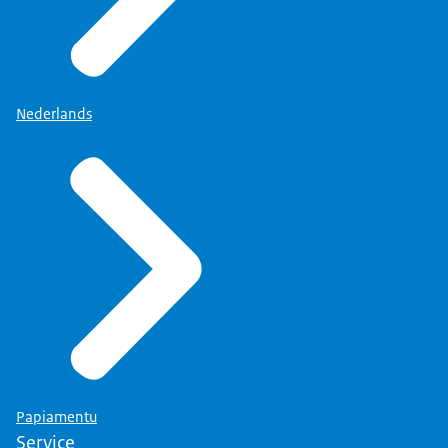
Nederlands
Papiamentu
Service