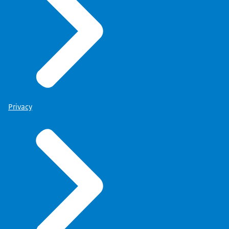
Privacy