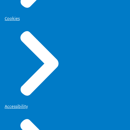
Cookies
Accessibility