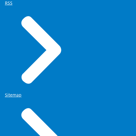
RSS
Sitemap