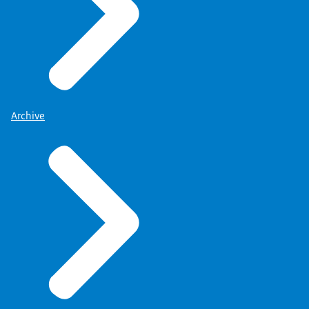
Archive