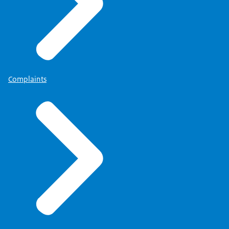
Complaints