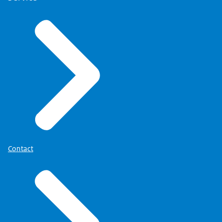
Contact