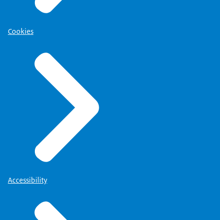
Cookies
Accessibility