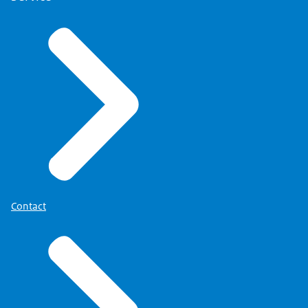
Contact