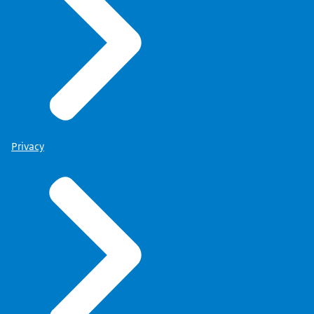
Privacy