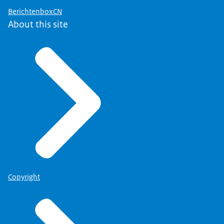
BerichtenboxCN
About this site
Copyright