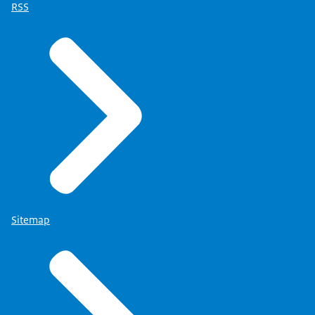
RSS
Sitemap