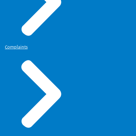
Complaints