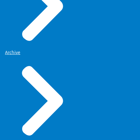
Archive