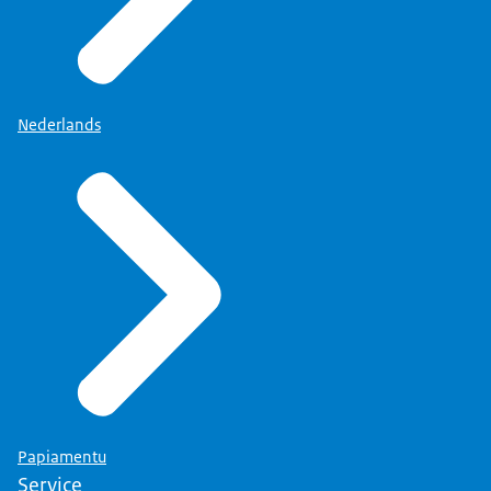
Nederlands
Papiamentu
Service