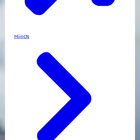
MijnCN