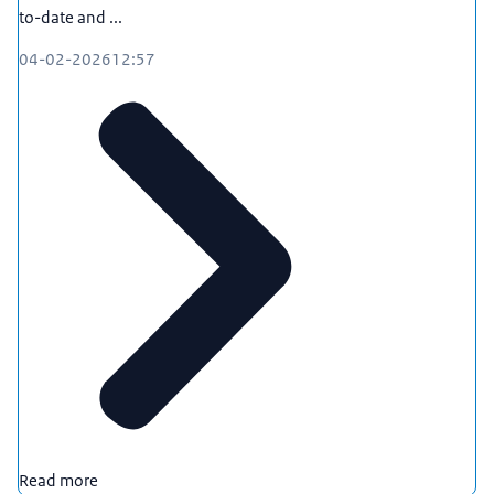
to-date and ...
04-02-2026
12:57
Read more