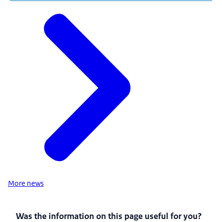
More news
Was the information on this page useful for you?