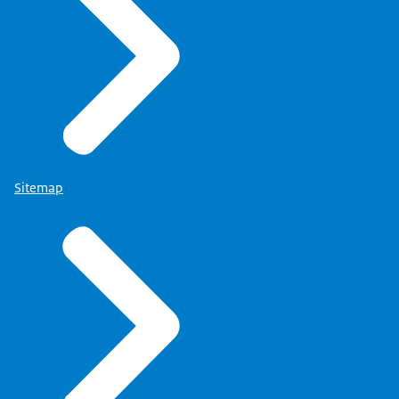
Sitemap