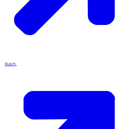
Dutch
,