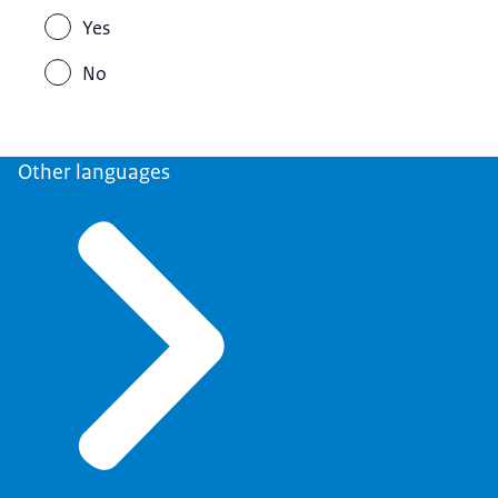
Yes
No
Other languages