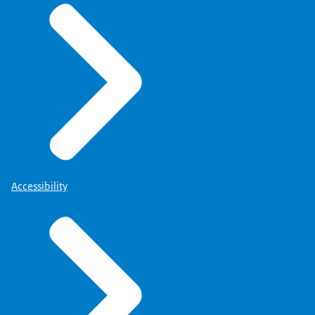
Accessibility