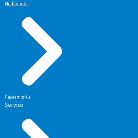
Nederlands
Papiamentu
Service