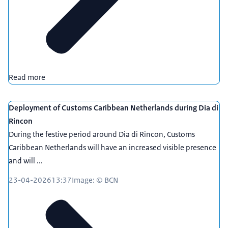
Read more
Deployment of Customs Caribbean Netherlands during Dia di
Rincon
During the festive period around Dia di Rincon, Customs
Caribbean Netherlands will have an increased visible presence
and will ...
23-04-2026
13:37
Image: © BCN