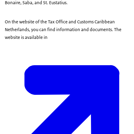
Bonaire, Saba, and St. Eustatius.
On the website of the Tax Office and Customs Caribbean
Netherlands, you can find information and documents. The
website is available in