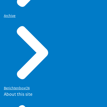
Archive
BerichtenboxCN
About this site