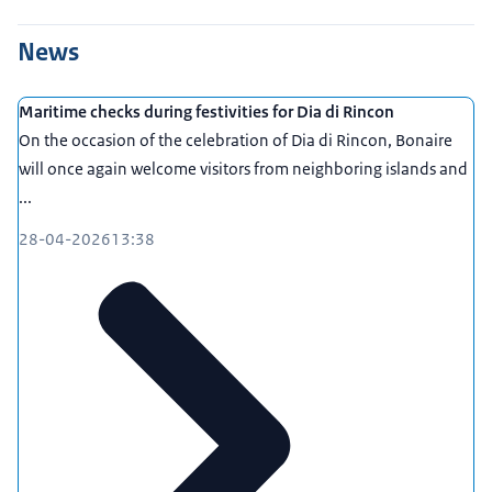
News
Maritime checks during festivities for Dia di Rincon
On the occasion of the celebration of Dia di Rincon, Bonaire
will once again welcome visitors from neighboring islands and
...
28-04-2026
13:38