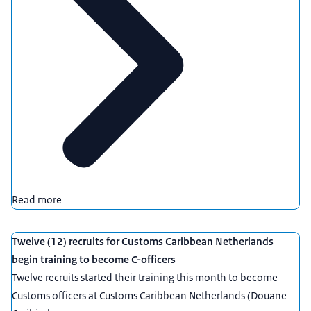
Read more
Twelve (12) recruits for Customs Caribbean Netherlands
begin training to become C-officers
Twelve recruits started their training this month to become
Customs officers at Customs Caribbean Netherlands (Douane