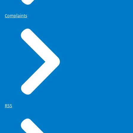
Complaints
RSS