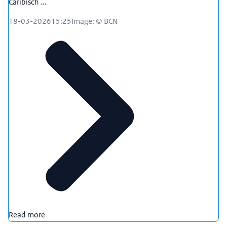
Caribisch ...
18-03-2026
15:25
Image: © BCN
Read more