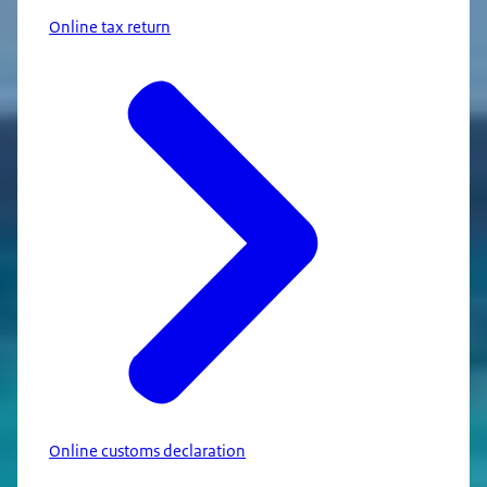
Online tax return
Online customs declaration