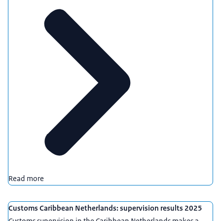
Read more
Customs Caribbean Netherlands: supervision results 2025
Customs supervision in the Caribbean Netherlands makes a