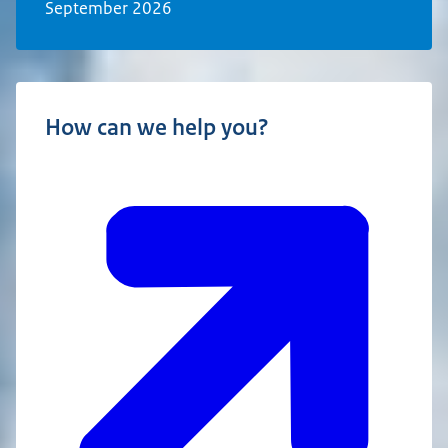
September 2026
How can we help you?