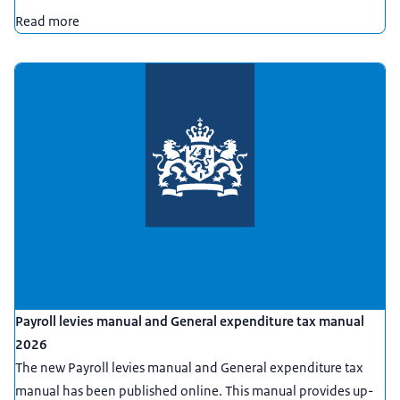
Read more
Payroll levies manual and General expenditure tax manual
2026
The new Payroll levies manual and General expenditure tax
manual has been published online. This manual provides up-