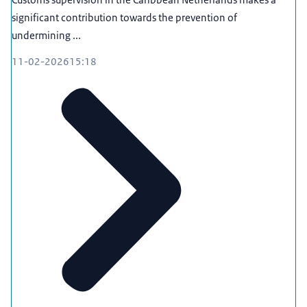
significant contribution towards the prevention of
undermining ...
11-02-2026
15:18