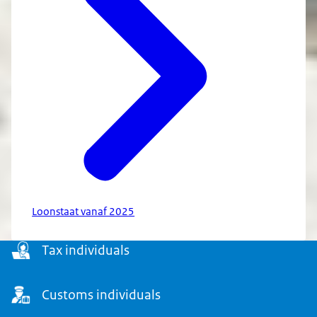
Loonstaat vanaf 2025
Menu
Tax individuals
Customs individuals