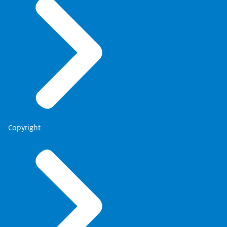
Copyright