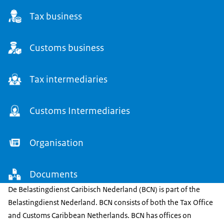
Tax business
Customs business
Tax intermediaries
Customs Intermediaries
Organisation
Documents
De Belastingdienst Caribisch Nederland (BCN) is part of the
Belastingdienst Nederland. BCN consists of both the Tax Office
and Customs Caribbean Netherlands. BCN has offices on