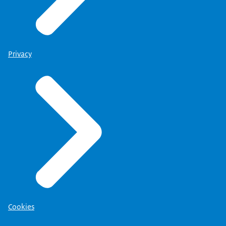
Privacy
Cookies