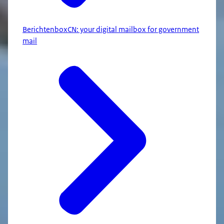
BerichtenboxCN: your digital mailbox for government
mail