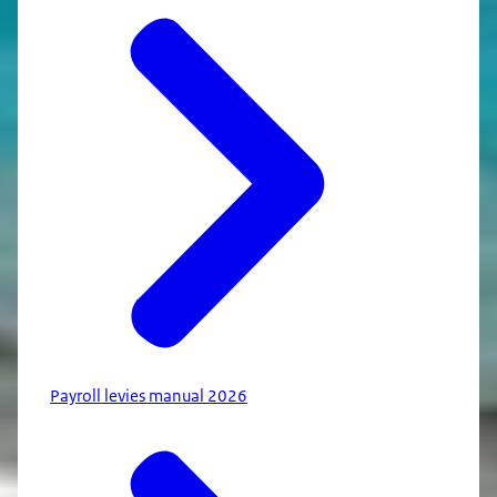
Payroll levies manual 2026