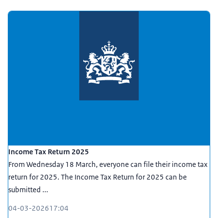
Income Tax Return 2025
From Wednesday 18 March, everyone can file their income tax
return for 2025. The Income Tax Return for 2025 can be
submitted ...
04-03-2026
17:04