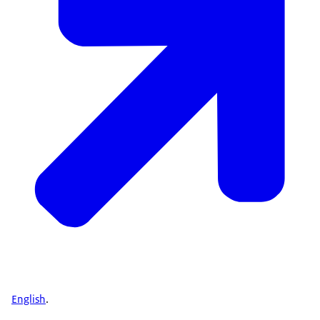
English
.