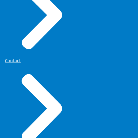
Contact