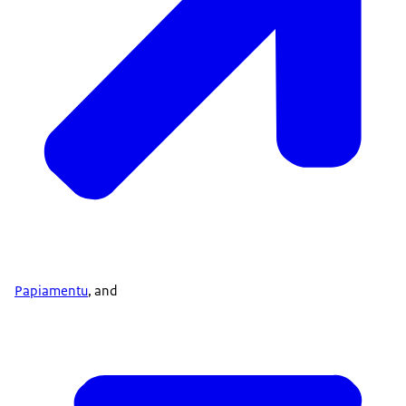
Papiamentu
, and