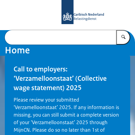
To the homepage of Belastingdienst 
Caribisch Nederland
Belastingdienst
En
Home
Call to employers:
‘Verzamelloonstaat’ (Collective
wage statement) 2025
Please review your submitted
‘Verzamelloonstaat’ 2025. If any information is
missing, you can still submit a complete version
of your ‘Verzamelloonstaat’ 2025 through
MijnCN. Please do so no later than 1st of