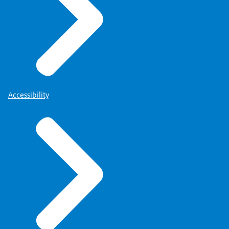
Accessibility