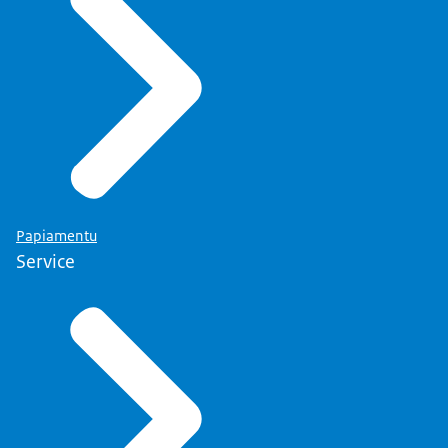
Papiamentu
Service