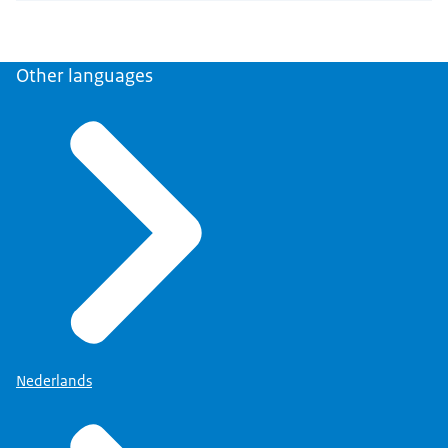
Other languages
Nederlands