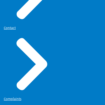
Contact
Complaints