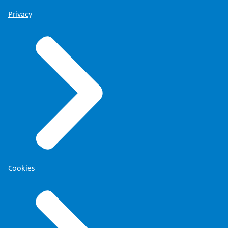
Privacy
Cookies