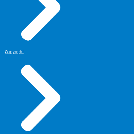
Copyright