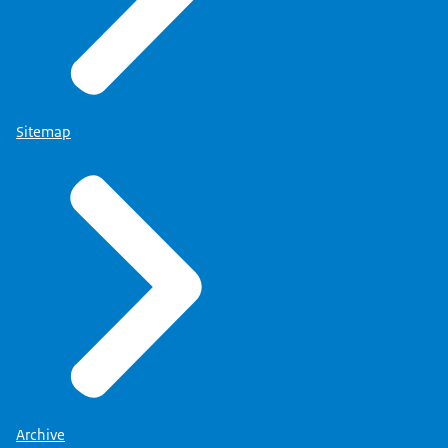
Sitemap
Archive