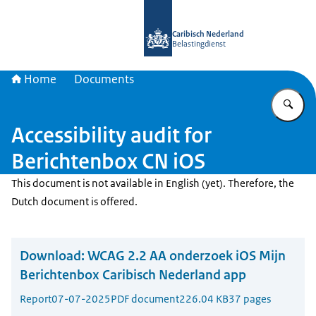
To the homepage of Belastingdienst 
Caribisch Nederland
Belastingdienst
Home
Documents
En
Accessibility audit for
Berichtenbox CN iOS
This document is not available in English (yet). Therefore, the
Dutch document is offered.
Download:
WCAG 2.2 AA onderzoek iOS Mijn
Berichtenbox Caribisch Nederland app
Report
07-07-2025
PDF document
226.04 KB
37 pages