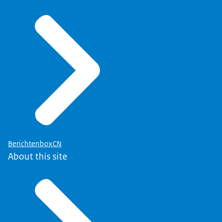
BerichtenboxCN
About this site