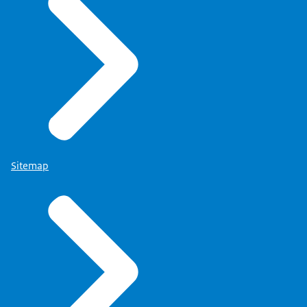
Sitemap