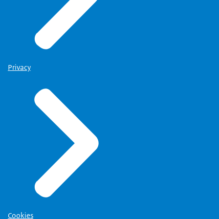
Privacy
Cookies