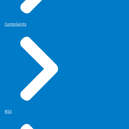
Complaints
RSS