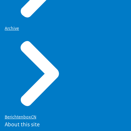
Archive
BerichtenboxCN
About this site