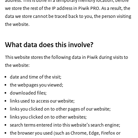
address. This is done in a temporary memory location, before
we store the rest of the IP address in Piwik PRO. As a result, the
data we store cannot be traced back to you, the person visiting
the website.
What data does this involve?
This website stores the following data in Piwik during visits to
the website:
date and time of the visit;
the webpages you viewed;
downloaded files;
links used to access our website;
links you clicked on to other pages of our website;
links you clicked on to other websites;
search terms entered into this website’s search engine;
the browser you used (such as Chrome, Edge, Firefox or