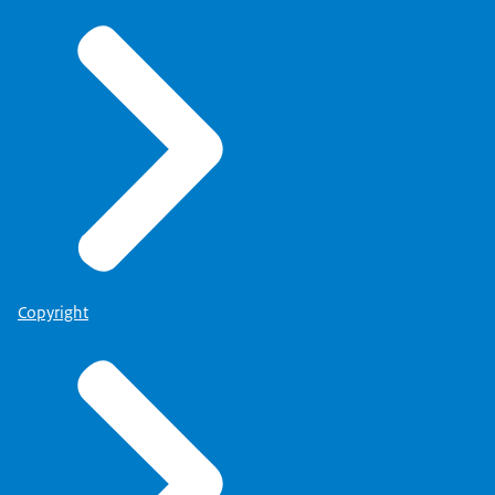
Copyright