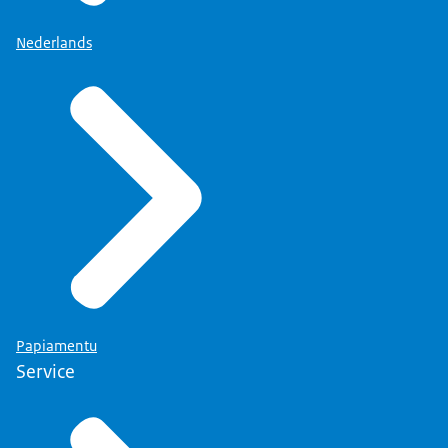
Nederlands
Papiamentu
Service