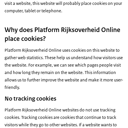
visit a website, this website will probably place cookies on your
computer, tablet or telephone.
Why does Platform Rijksoverheid Online
place cookies?
Platform Rijksoverheid Online uses cookies on this website to
gather web statistics. These help us understand how visitors use
the website. For example, we can see which pages people visit
and how long they remain on the website. This information
allows us to further improve the website and make it more user-
friendly.
No tracking cookies
Platform Rijksoverheid Online websites do not use tracking
cookies. Tracking cookies are cookies that continue to track
visitors while they go to other websites. If a website wants to