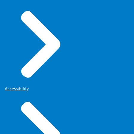
Accessibility