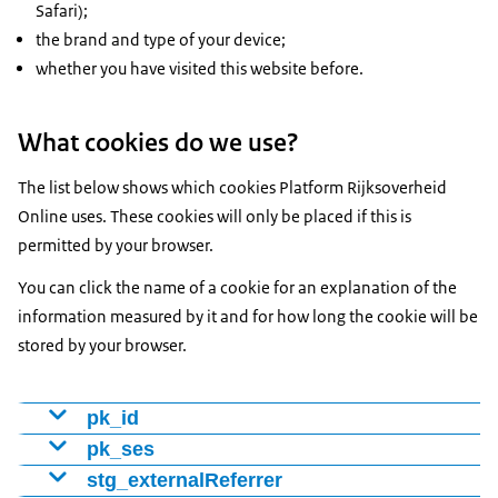
Safari);
the brand and type of your device;
whether you have visited this website before.
What cookies do we use?
The list below shows which cookies Platform Rijksoverheid
Online uses. These cookies will only be placed if this is
permitted by your browser.
You can click the name of a cookie for an explanation of the
information measured by it and for how long the cookie will be
stored by your browser.
pk_id
Cookie to distinguish visitors using a number (ID). We
pk_ses
use this to determine whether someone is a new or
Cookie that tracks which web pages the visitor viewed.
stg_externalReferrer