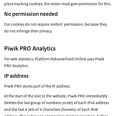
place tracking cookies, the visitor must give permission for this.
No permission needed
Our cookies do not require visitors’ permission, because they
do not infringe their privacy.
Piwik PRO Analytics
For web statistics, Platform Rijksoverheid Online uses Piwik
PRO Analytics.
IP address
Piwik PRO stores part of the IP address.
At the start of the visit to the website, Piwik PRO immediately
deletes the last group of numbers (octet) of each IPv4 address
and the last 4 sets of 4 characters (hextets) of each IPv6