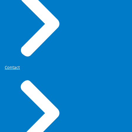
Contact