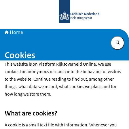
To the homepage of Belastingdienst 
Caribisch Nederland
Belastingdienst
Home
En
Cookies
This website is on Platform Rijksoverheid Online. We use
cookies for anonymous research into the behaviour of visitors
to the website. Continue reading to find out, among other
things, what data we record, what cookies we place and for
how long we store them.
What are cookies?
A cookie is a small text file with information. Whenever you