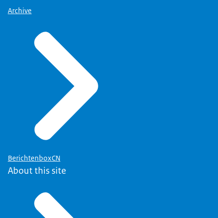
Archive
BerichtenboxCN
About this site