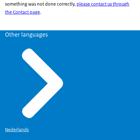
something was not done correctly,
please contact us through
the Contact page
.
Other languages
Nederlands