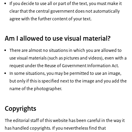
If you decide to use all or part of the text, you must make it
clear that the central government does not automatically
agree with the further content of your text.
Am I allowed to use visual material?
There are almost no situations in which you are allowed to
use visual materials (such as pictures and videos), even with a
request under the Reuse of Government Information Act.
In some situations, you may be permitted to use an image,
but only if this is specified next to the image and you add the
name of the photographer.
Copyrights
The editorial staff of this website has been careful in the way it
has handled copyrights. If you nevertheless find that