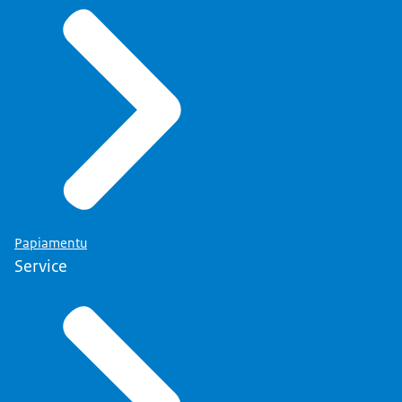
Papiamentu
Service