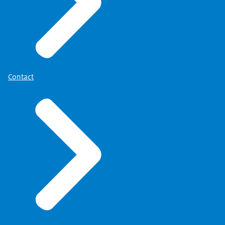
Contact