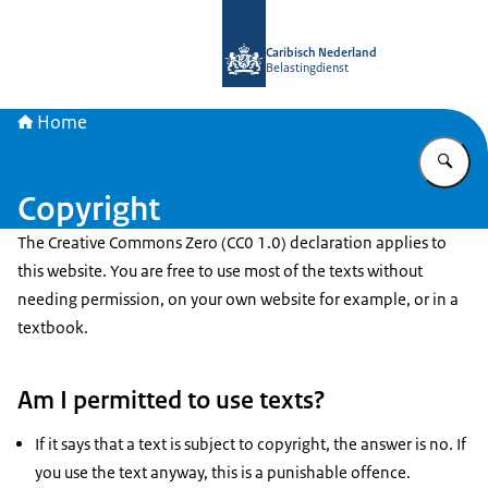
To the homepage of Belastingdienst 
Caribisch Nederland
Belastingdienst
Home
En
Copyright
The Creative Commons Zero (CC0 1.0) declaration applies to
this website. You are free to use most of the texts without
needing permission, on your own website for example, or in a
textbook.
Am I permitted to use texts?
If it says that a text is subject to copyright, the answer is no. If
you use the text anyway, this is a punishable offence.