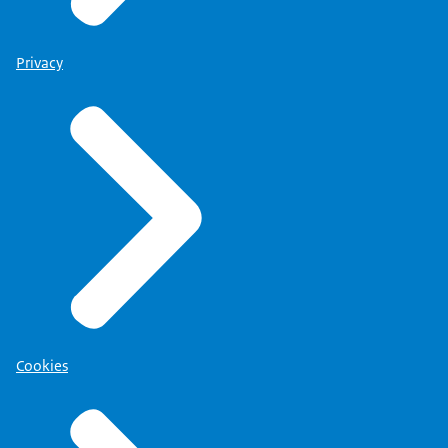
Privacy
Cookies