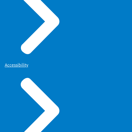
Accessibility