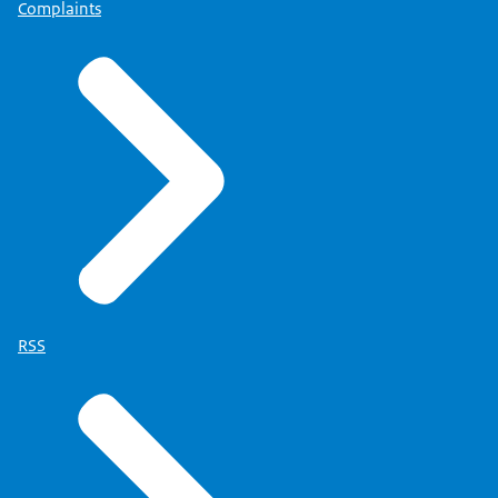
Complaints
RSS