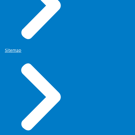
Sitemap