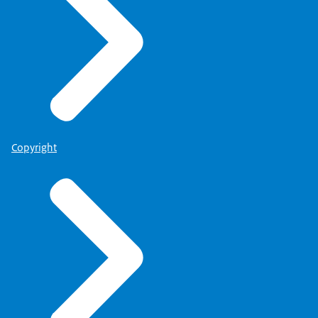
Copyright