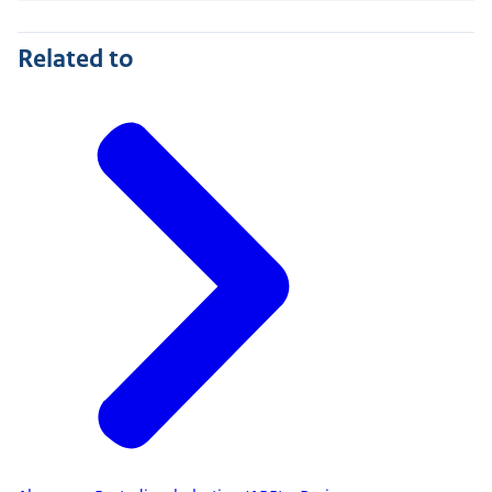
Related to