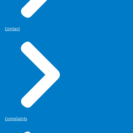
Contact
Complaints