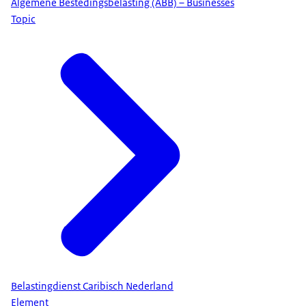
Algemene Bestedingsbelasting (ABB) – Businesses
Topic
Belastingdienst Caribisch Nederland
Element