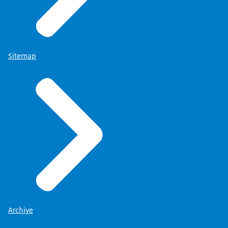
Sitemap
Archive