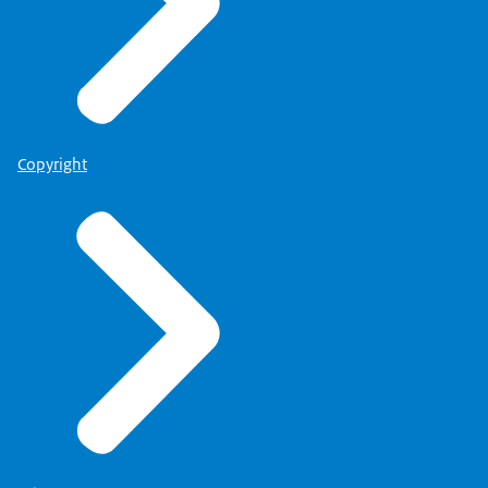
Copyright