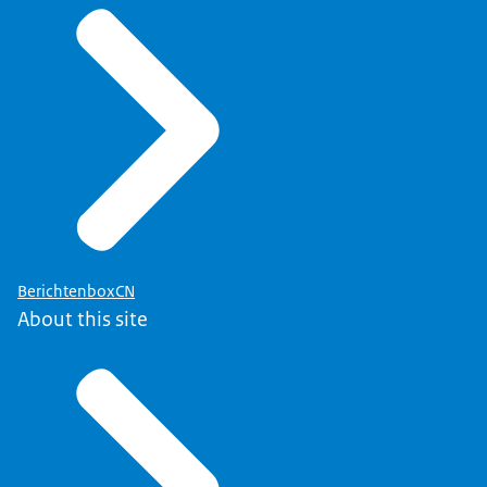
BerichtenboxCN
About this site