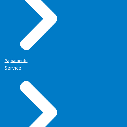
Papiamentu
Service