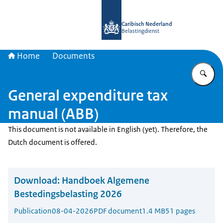
To the homepage of Belastingdienst 
Caribisch Nederland
Belastingdienst
Home
Documents
En
General expenditure tax
manual (ABB)
This document is not available in English (yet). Therefore, the
Dutch document is offered.
Download:
Handboek Algemene
Bestedingsbelasting 2026
Publication
08-04-2026
PDF document
1.4 MB
51 pages