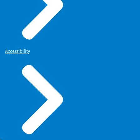
Accessibility