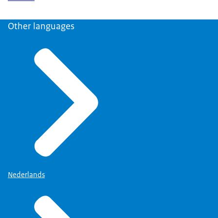
Other languages
Nederlands