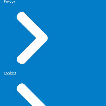
Privacy
Cookies