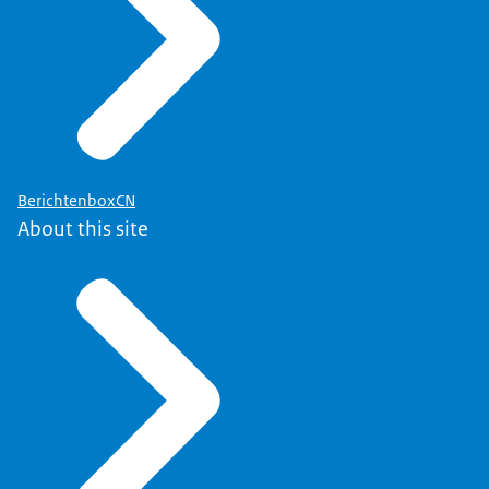
BerichtenboxCN
About this site