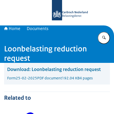
To the homepage of Belastingdienst 
Caribisch Nederland
Belastingdienst
Home
Documents
En
Loonbelasting reduction
request
Download:
Loonbelasting reduction request
Form
25-02-2025
PDF document
192.04 KB
4 pages
Related to