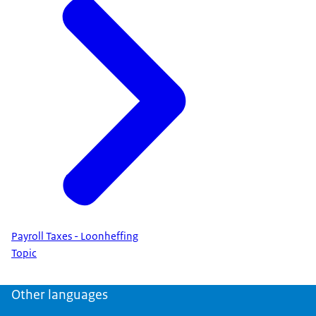
Payroll Taxes - Loonheffing
Topic
Other languages