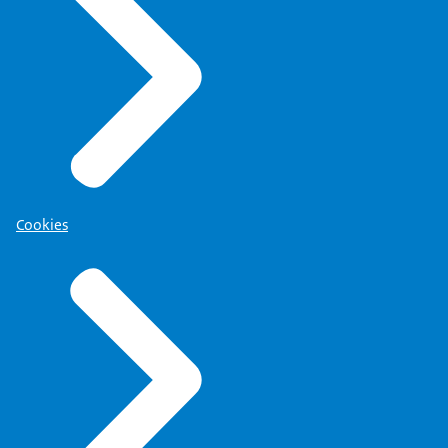
Cookies