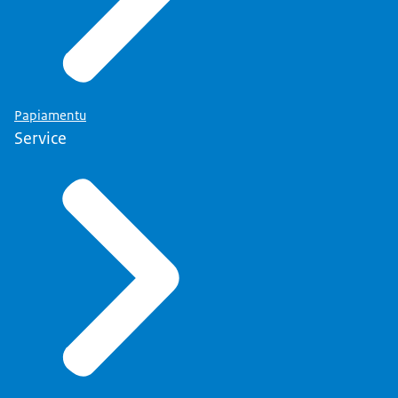
Papiamentu
Service