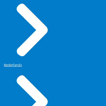
Nederlands