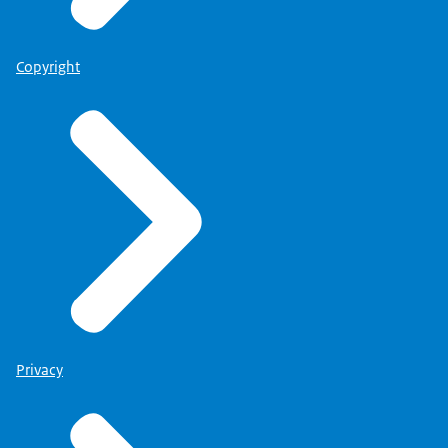
Copyright
Privacy