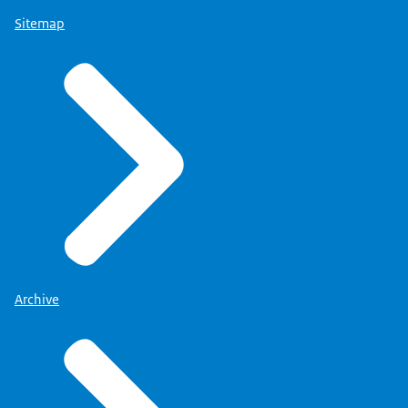
Sitemap
Archive