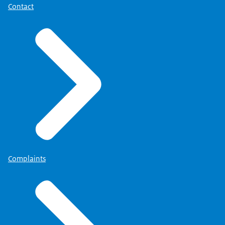
Contact
Complaints