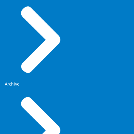
Archive