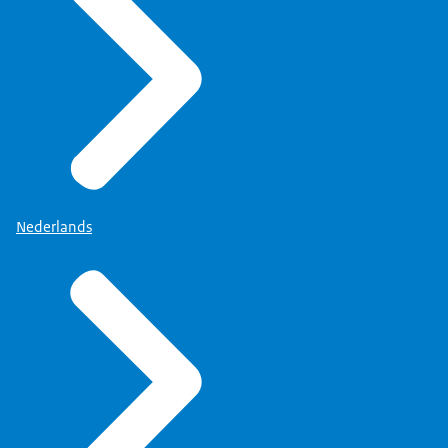
Nederlands