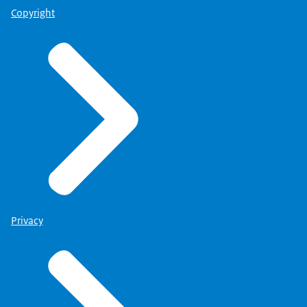
Copyright
Privacy