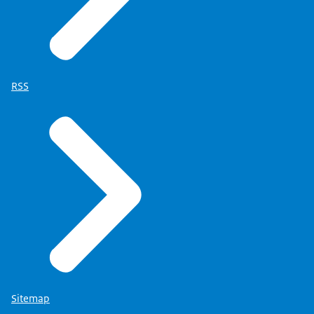
RSS
Sitemap