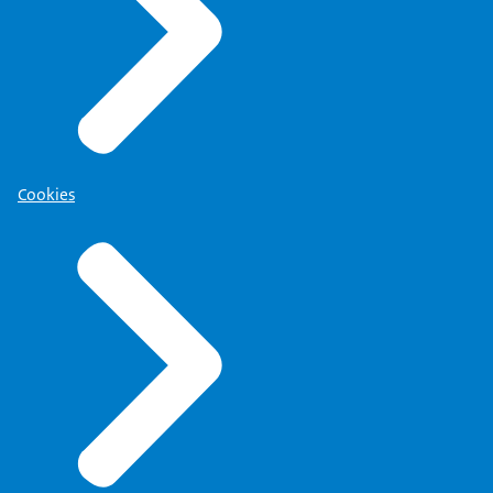
Cookies