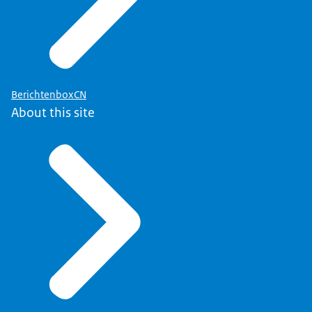
BerichtenboxCN
About this site