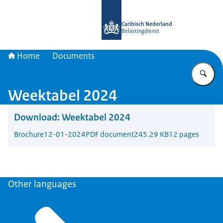
To the homepage of Belastingdienst 
Caribisch Nederland
Belastingdienst
Home
Documents
En
Weektabel 2024
Download:
Weektabel 2024
Brochure
12-01-2024
PDF document
245.29 KB
12 pages
Other languages