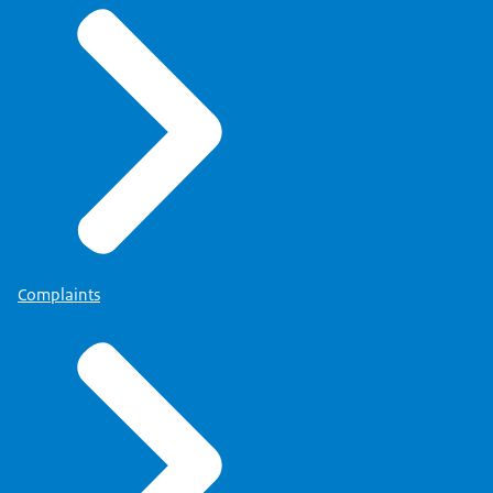
Complaints