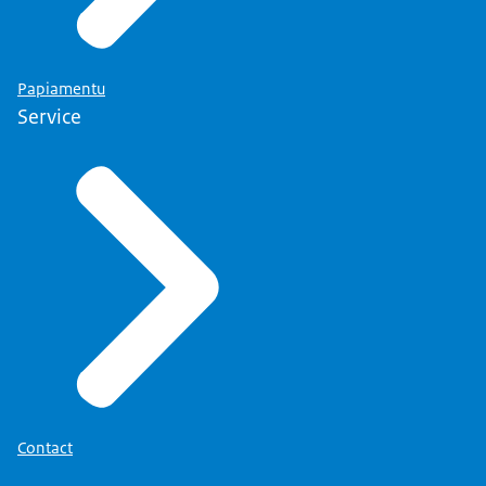
Papiamentu
Service
Contact