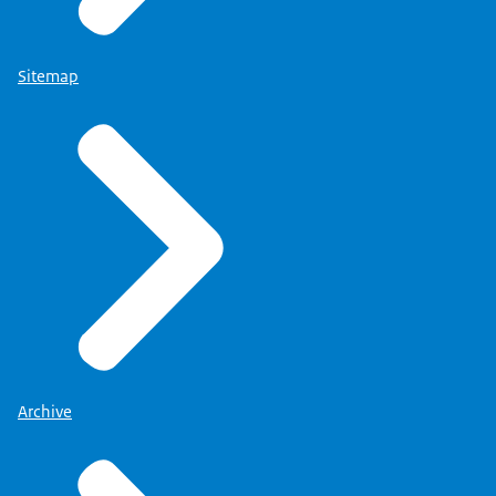
Sitemap
Archive