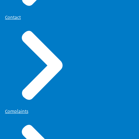
Contact
Complaints