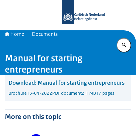
To the homepage of Belastingdienst 
Caribisch Nederland
Belastingdienst
Home
Documents
En
Manual for starting
entrepreneurs
Download:
Manual for starting entrepreneurs
Brochure
13-04-2022
PDF document
2.1 MB
17 pages
More on this topic