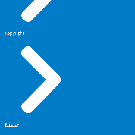
Copyright
Privacy