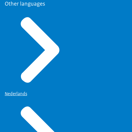
Other languages
Nederlands