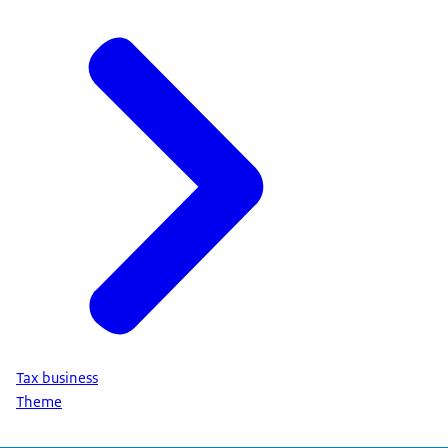
Tax business
Theme