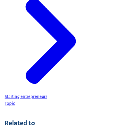
Starting entrepreneurs
Topic
Related to