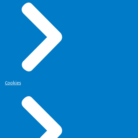
Cookies