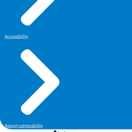
Accessibility
Report vulnerability