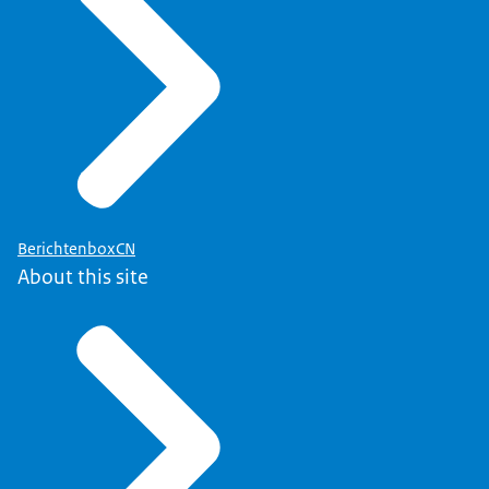
BerichtenboxCN
About this site