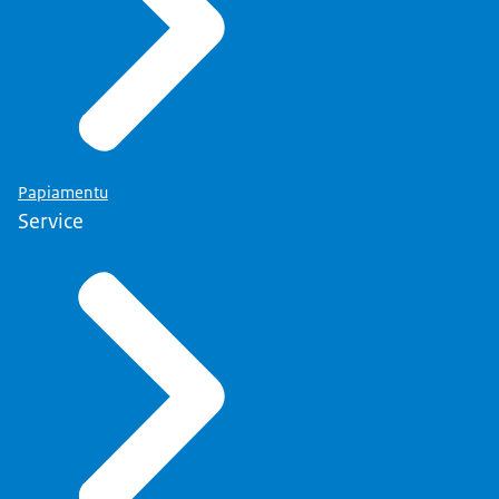
Papiamentu
Service