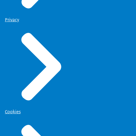
Privacy
Cookies