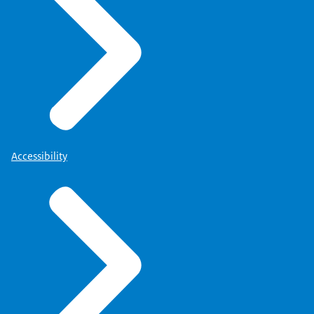
Accessibility