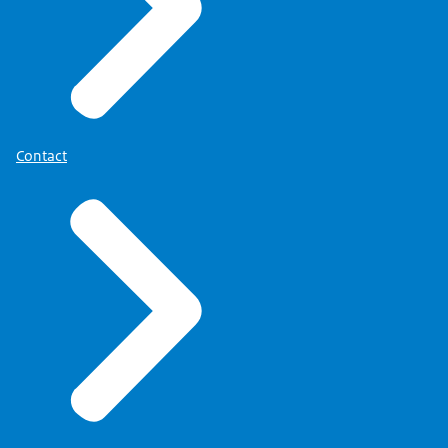
Contact