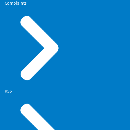
Complaints
RSS