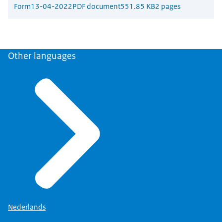
Form
13-04-2022
PDF document
551.85 KB
2 pages
Other languages
Nederlands