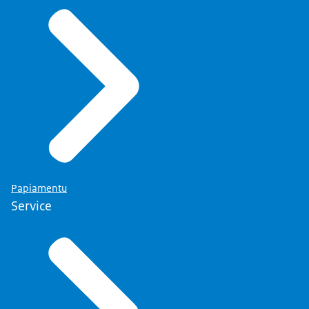
Papiamentu
Service