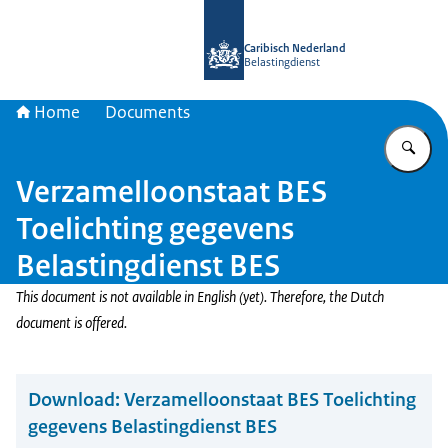
To the homepage of Belastingdienst 
Caribisch Nederland
Belastingdienst
Home
Documents
En
Verzamelloonstaat BES
Toelichting gegevens
Belastingdienst BES
This document is not available in English (yet). Therefore, the Dutch
document is offered.
Download:
Verzamelloonstaat BES Toelichting
gegevens Belastingdienst BES