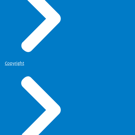
Copyright