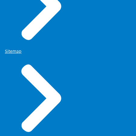
Sitemap