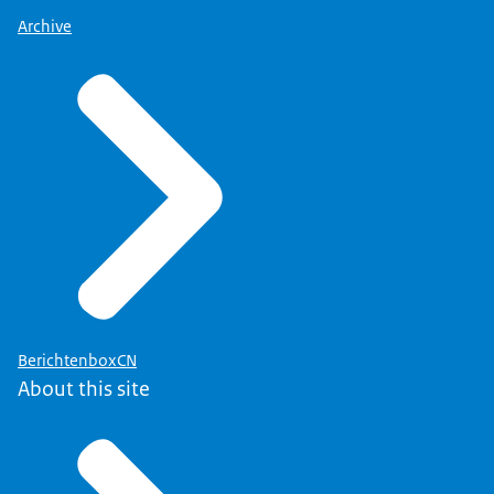
Archive
BerichtenboxCN
About this site