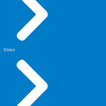
Privacy