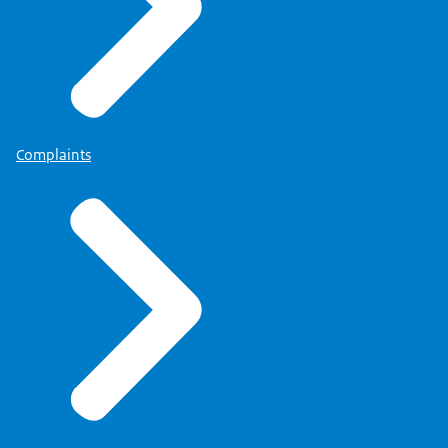
Complaints