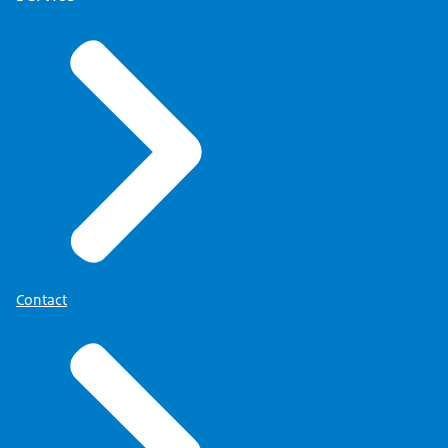
Contact