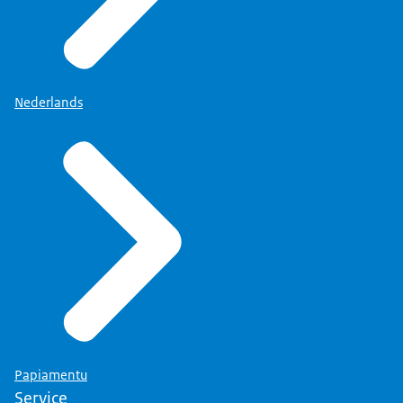
Nederlands
Papiamentu
Service