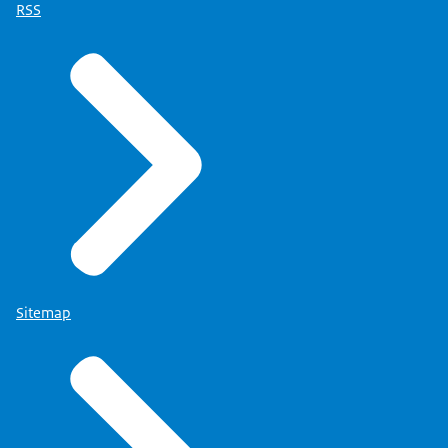
RSS
Sitemap