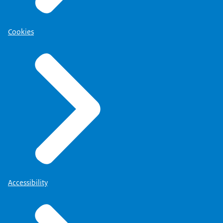
Cookies
Accessibility