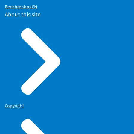
BerichtenboxCN
About this site
Copyright