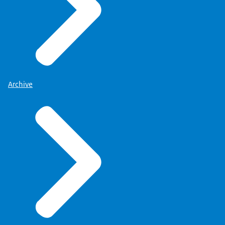
Archive