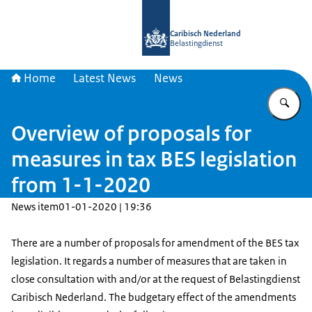
To the homepage of Belastingdienst 
Caribisch Nederland
Belastingdienst
Home
Latest News
News
En
Overview of proposals for
measures in tax BES legislation
from 1-1-2020
News item
01-01-2020 | 19:36
There are a number of proposals for amendment of the BES tax
legislation. It regards a number of measures that are taken in
close consultation with and/or at the request of Belastingdienst
Caribisch Nederland. The budgetary effect of the amendments