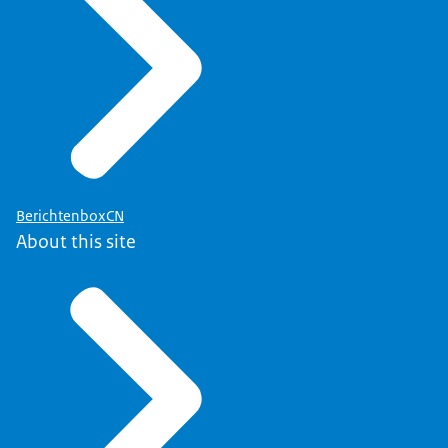
BerichtenboxCN
About this site