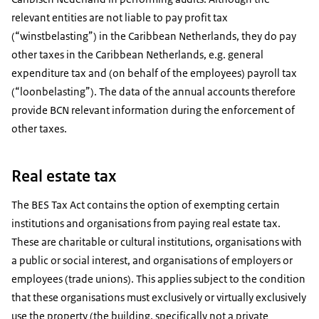
relevant entities are not liable to pay profit tax
(“winstbelasting”) in the Caribbean Netherlands, they do pay
other taxes in the Caribbean Netherlands, e.g. general
expenditure tax and (on behalf of the employees) payroll tax
(“loonbelasting”). The data of the annual accounts therefore
provide BCN relevant information during the enforcement of
other taxes.
Real estate tax
The BES Tax Act contains the option of exempting certain
institutions and organisations from paying real estate tax.
These are charitable or cultural institutions, organisations with
a public or social interest, and organisations of employers or
employees (trade unions). This applies subject to the condition
that these organisations must exclusively or virtually exclusively
use the property (the building, specifically not a private