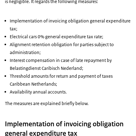
is negligible. It regards the following measures:
Implementation of invoicing obligation general expenditure
tax;
Electrical cars 0% general expenditure tax rate;
Alignment retention obligation for parties subject to
administration;
Interest compensation in case of late repayment by
Belastingdienst Caribisch Nederland;
Threshold amounts for return and payment of taxes
Caribbean Netherlands;
Availability annual accounts.
The measures are explained briefly below.
Implementation of invoicing obligation
general expenditure tax