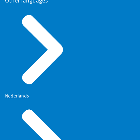
Other languages
Nederlands