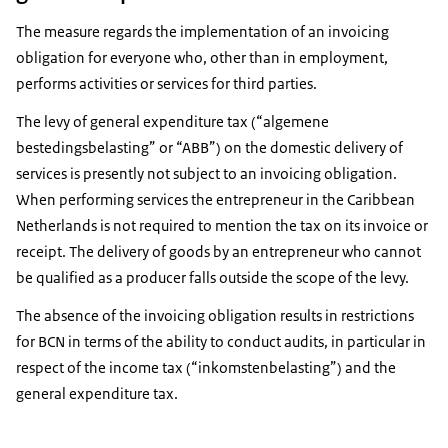
The measure regards the implementation of an invoicing
obligation for everyone who, other than in employment,
performs activities or services for third parties.
The levy of general expenditure tax (“algemene
bestedingsbelasting” or “ABB”) on the domestic delivery of
services is presently not subject to an invoicing obligation.
When performing services the entrepreneur in the Caribbean
Netherlands is not required to mention the tax on its invoice or
receipt. The delivery of goods by an entrepreneur who cannot
be qualified as a producer falls outside the scope of the levy.
The absence of the invoicing obligation results in restrictions
for BCN in terms of the ability to conduct audits, in particular in
respect of the income tax (“inkomstenbelasting”) and the
general expenditure tax.