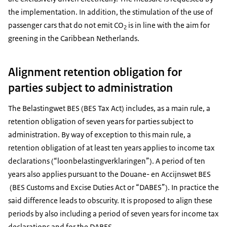
the implementation. In addition, the stimulation of the use of
passenger cars that do not emit CO
is in line with the aim for
2
greening in the Caribbean Netherlands.
Alignment retention obligation for
parties subject to administration
The Belastingwet BES (BES Tax Act) includes, as a main rule, a
retention obligation of seven years for parties subject to
administration. By way of exception to this main rule, a
retention obligation of at least ten years applies to income tax
declarations (“loonbelastingverklaringen”). A period of ten
years also applies pursuant to the
Douane- en Accijnswet BES
(BES Customs and Excise Duties Act or “DABES”). In practice the
said difference leads to obscurity. It is proposed to align these
periods by also including a period of seven years for income tax
declarations and for the DABES.