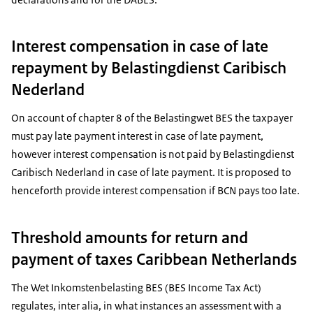
Interest compensation in case of late
repayment by Belastingdienst Caribisch
Nederland
On account of chapter 8 of the Belastingwet BES the taxpayer
must pay late payment interest in case of late payment,
however interest compensation is not paid by Belastingdienst
Caribisch Nederland in case of late payment. It is proposed to
henceforth provide interest compensation if BCN pays too late.
Threshold amounts for return and
payment of taxes Caribbean Netherlands
The Wet Inkomstenbelasting BES (BES Income Tax Act)
regulates, inter alia, in what instances an assessment with a