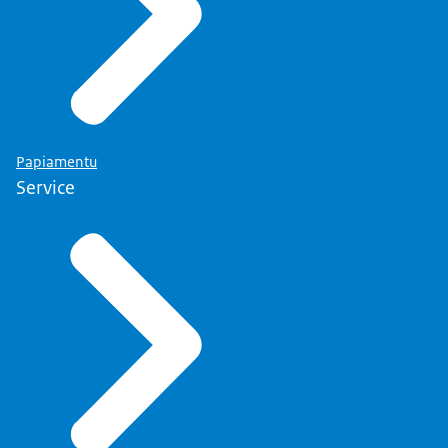
Papiamentu
Service