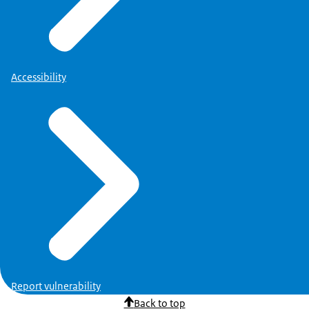
Accessibility
Report vulnerability
Back to top