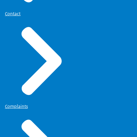
Contact
Complaints