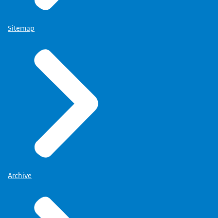
Sitemap
Archive