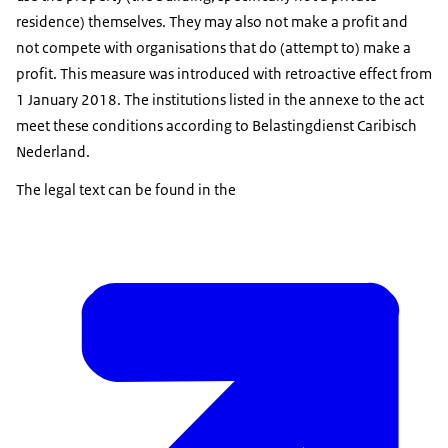
residence) themselves. They may also not make a profit and
not compete with organisations that do (attempt to) make a
profit. This measure was introduced with retroactive effect from
1 January 2018. The institutions listed in the annexe to the act
meet these conditions according to Belastingdienst Caribisch
Nederland.
The legal text can be found in the