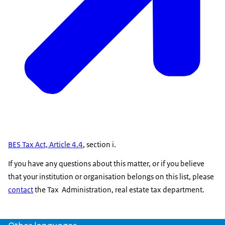
BES Tax Act, Article 4.4
, section i.
If you have any questions about this matter, or if you believe
that your institution or organisation belongs on this list, please
contact
the Tax Administration, real estate tax department.