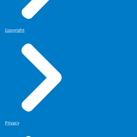
Copyright
Privacy