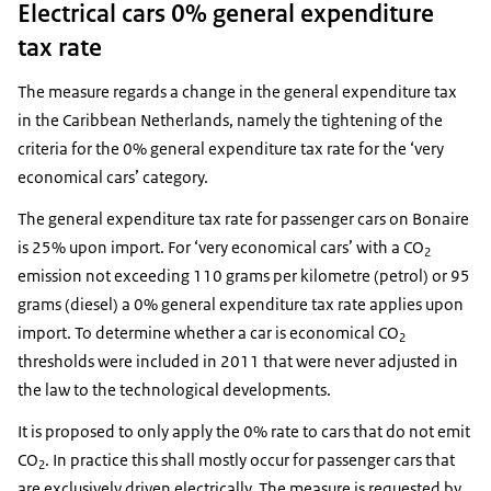
Electrical cars 0% general expenditure
tax rate
The measure regards a change in the general expenditure tax
in the Caribbean Netherlands, namely the tightening of the
criteria for the 0% general expenditure tax rate for the ‘very
economical cars’ category.
The general expenditure tax rate for passenger cars on Bonaire
is 25% upon import. For ‘very economical cars’ with a CO
2
emission not exceeding 110 grams per kilometre (petrol) or 95
grams (diesel) a 0% general expenditure tax rate applies upon
import. To determine whether a car is economical CO
2
thresholds were included in 2011 that were never adjusted in
the law to the technological developments.
It is proposed to only apply the 0% rate to cars that do not emit
CO
. In practice this shall mostly occur for passenger cars that
2
are exclusively driven electrically. The measure is requested by