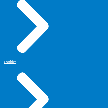
Cookies