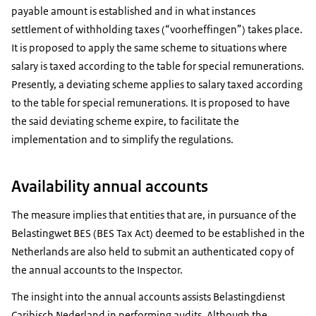
payable amount is established and in what instances
settlement of withholding taxes (“voorheffingen”) takes place.
It is proposed to apply the same scheme to situations where
salary is taxed according to the table for special remunerations.
Presently, a deviating scheme applies to salary taxed according
to the table for special remunerations. It is proposed to have
the said deviating scheme expire, to facilitate the
implementation and to simplify the regulations.
Availability annual accounts
The measure implies that entities that are, in pursuance of the
Belastingwet BES (BES Tax Act) deemed to be established in the
Netherlands are also held to submit an authenticated copy of
the annual accounts to the Inspector.
The insight into the annual accounts assists Belastingdienst
Caribisch Nederland in performing audits. Although the