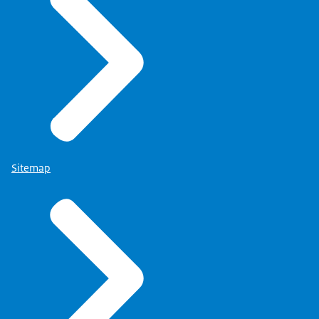
Sitemap