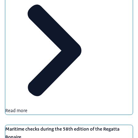
Read more
Maritime checks during the 58th edition of the Regatta
Bonaire