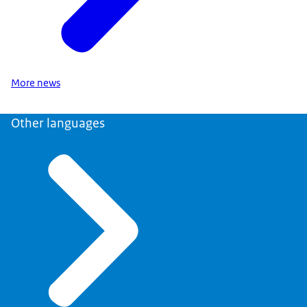
More news
Other languages