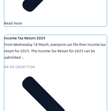
Read more
Income Tax Return 2025
From Wednesday 18 March, everyone can file their income tax
return for 2025. The Income Tax Return for 2025 can be
submitted ...
04-03-2026
17:04