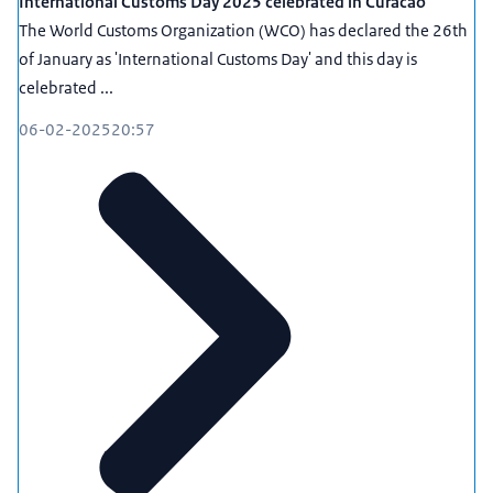
International Customs Day 2025 celebrated in Curacao
The World Customs Organization (WCO) has declared the 26th
of January as 'International Customs Day' and this day is
celebrated ...
06-02-2025
20:57