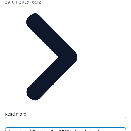
29-04-2025
16:32
Read more