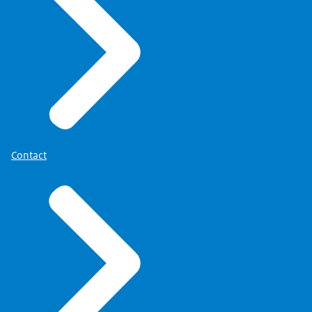
Contact