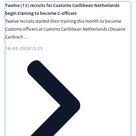
Twelve (12) recruits for Customs Caribbean Netherlands
begin training to become C-officers
Twelve recruits started their training this month to become
Customs officers at Customs Caribbean Netherlands (Douane
Caribisch ...
18-03-2026
15:25