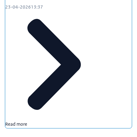
23-04-2026
13:37
Read more