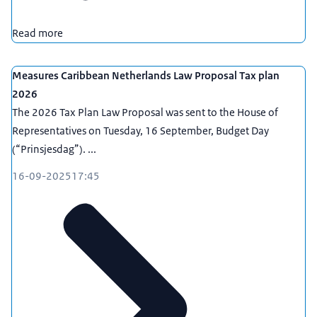
Read more
Measures Caribbean Netherlands Law Proposal Tax plan
2026
The 2026 Tax Plan Law Proposal was sent to the House of
Representatives on Tuesday, 16 September, Budget Day
(“Prinsjesdag”). ...
16-09-2025
17:45