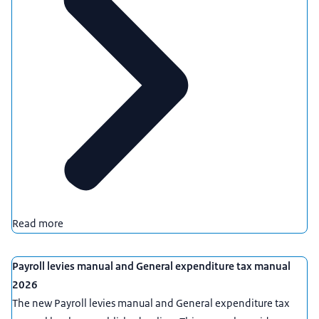
Read more
Payroll levies manual and General expenditure tax manual
2026
The new Payroll levies manual and General expenditure tax