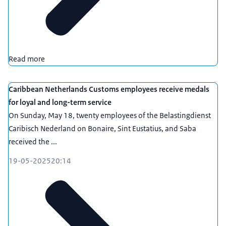
Read more
Caribbean Netherlands Customs employees receive medals
for loyal and long-term service
On Sunday, May 18, twenty employees of the Belastingdienst
Caribisch Nederland on Bonaire, Sint Eustatius, and Saba
received the ...
19-05-2025
20:14