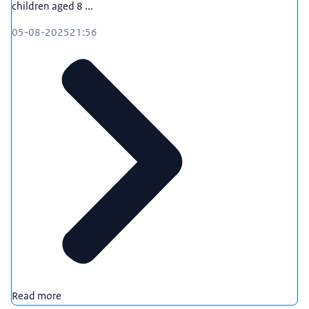
children aged 8 ...
05-08-2025
21:56
Read more