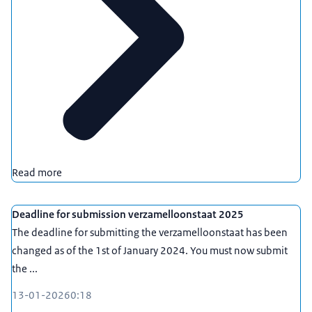
Read more
Deadline for submission verzamelloonstaat 2025
The deadline for submitting the verzamelloonstaat has been
changed as of the 1st of January 2024. You must now submit
the ...
13-01-2026
0:18