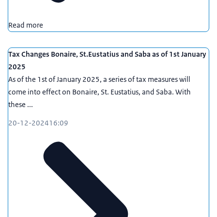
Read more
Tax Changes Bonaire, St.Eustatius and Saba as of 1st January
2025
As of the 1st of January 2025, a series of tax measures will
come into effect on Bonaire, St. Eustatius, and Saba. With
these ...
20-12-2024
16:09