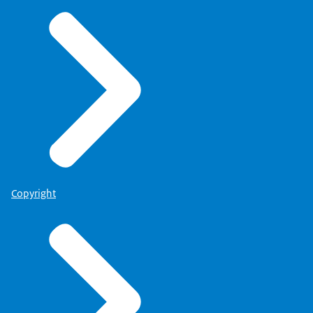
Copyright