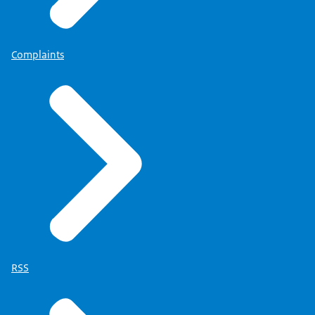
Complaints
RSS