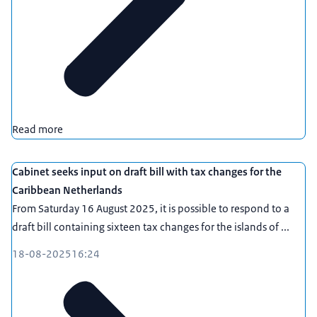
Read more
Cabinet seeks input on draft bill with tax changes for the
Caribbean Netherlands
From Saturday 16 August 2025, it is possible to respond to a
draft bill containing sixteen tax changes for the islands of ...
18-08-2025
16:24