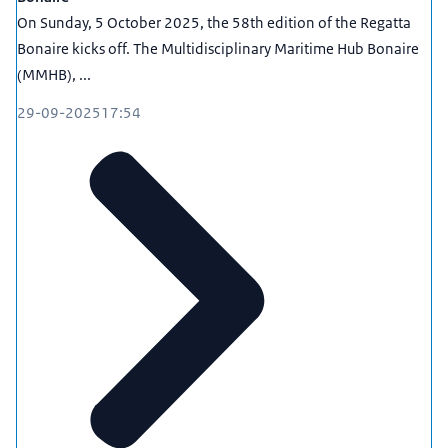
On Sunday, 5 October 2025, the 58th edition of the Regatta
Bonaire kicks off. The Multidisciplinary Maritime Hub Bonaire
(MMHB), ...
29-09-2025
17:54