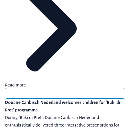
Read more
Douane Caribisch Nederland welcomes children for ‘Buki di
Pret’ programme
During ‘Buki di Pret’, Douane Caribisch Nederland
enthusiastically delivered three interactive presentations for