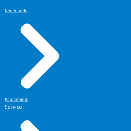
Nederlands
Papiamentu
Service