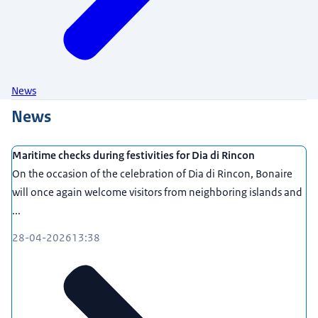
News
News
Maritime checks during festivities for Dia di Rincon
On the occasion of the celebration of Dia di Rincon, Bonaire
will once again welcome visitors from neighboring islands and
...
28-04-2026
13:38