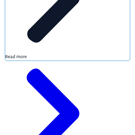
Read more