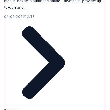
manual has been published online. This manual provides up-
to-date and ...
04-02-2026
12:57