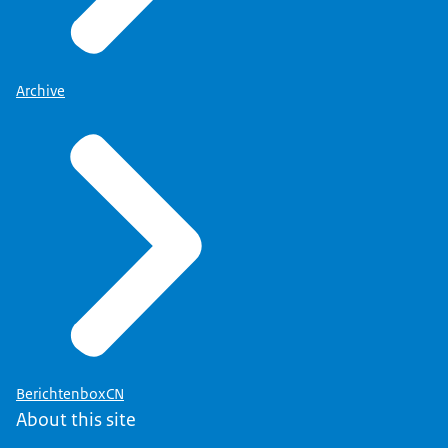
Archive
BerichtenboxCN
About this site