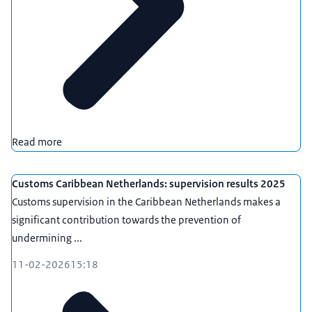
Read more
Customs Caribbean Netherlands: supervision results 2025
Customs supervision in the Caribbean Netherlands makes a
significant contribution towards the prevention of
undermining ...
11-02-2026
15:18