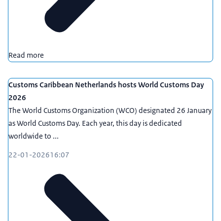
Read more
Customs Caribbean Netherlands hosts World Customs Day
2026
The World Customs Organization (WCO) designated 26 January
as World Customs Day. Each year, this day is dedicated
worldwide to ...
22-01-2026
16:07