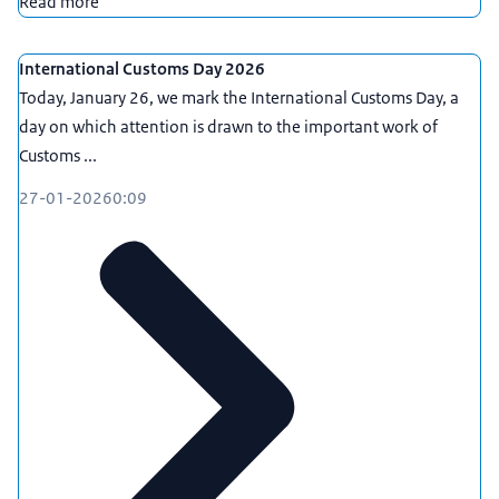
Read more
International Customs Day 2026
Today, January 26, we mark the International Customs Day, a
day on which attention is drawn to the important work of
Customs ...
27-01-2026
0:09