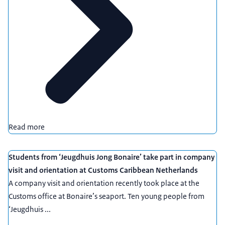
Read more
Students from ‘Jeugdhuis Jong Bonaire’ take part in company
visit and orientation at Customs Caribbean Netherlands
A company visit and orientation recently took place at the
Customs office at Bonaire’s seaport. Ten young people from
‘Jeugdhuis ...