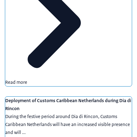
Read more
Deployment of Customs Caribbean Netherlands during Dia di
Rincon
During the festive period around Dia di Rincon, Customs
Caribbean Netherlands will have an increased visible presence
and will ...