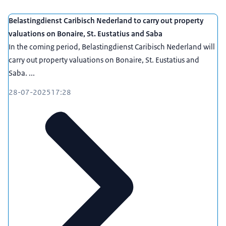
Belastingdienst Caribisch Nederland to carry out property
valuations on Bonaire, St. Eustatius and Saba
In the coming period, Belastingdienst Caribisch Nederland will
carry out property valuations on Bonaire, St. Eustatius and
Saba. ...
28-07-2025
17:28