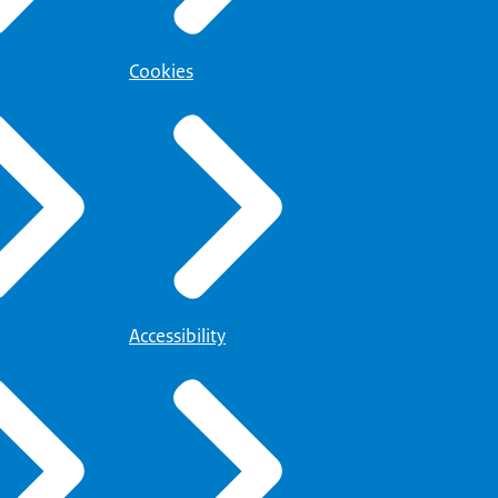
Cookies
Accessibility