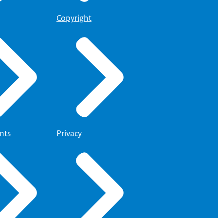
Copyright
nts
Privacy