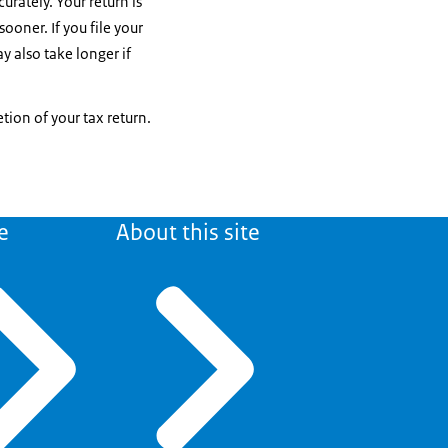
urately. Your return is
sooner. If you file your
y also take longer if
tion of your tax return.
e
About this site