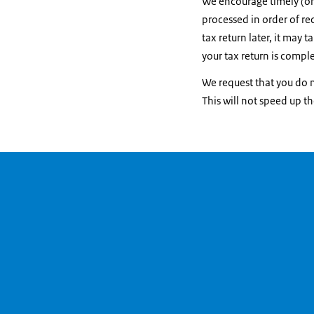
We encourage timely (onl
processed in order of rec
tax return later, it may 
your tax return is comple
We request that you do n
This will not speed up t