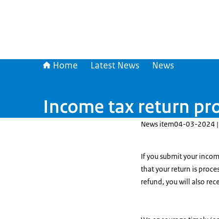
Home
Latest News
News
Income tax return pr
News item
04-03-2024 |
If you submit your incom
that your return is proce
refund, you will also re