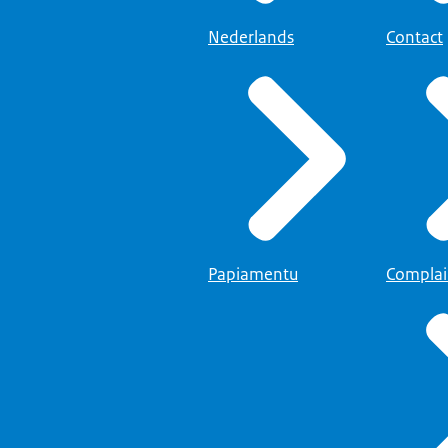
Nederlands
Contact
Papiamentu
Complai