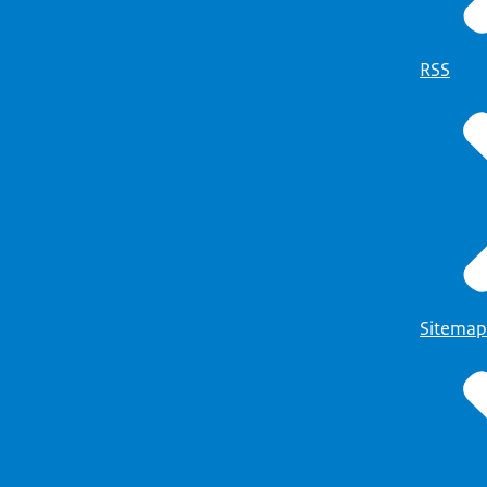
RSS
Sitemap