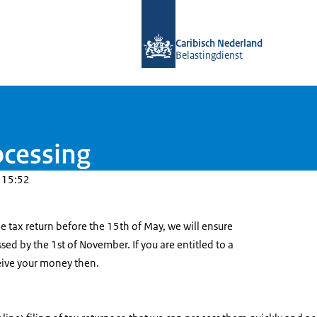
To the homepage of Belastingdienst 
Caribisch Nederland
Belastingdienst
ocessing
 15:52
e tax return before the 15th of May, we will ensure
ssed by the 1st of November. If you are entitled to a
ceive your money then.