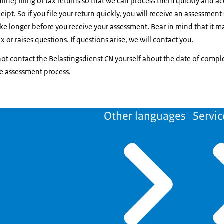
ine) filing of tax returns so that we can process them quickly and acc
eipt. So if you file your return quickly, you will receive an assessment 
take longer before you receive your assessment. Bear in mind that it ma
x or raises questions. If questions arise, we will contact you.
ot contact the Belastingsdienst CN yourself about the date of comple
he assessment process.
Other languages
Servic