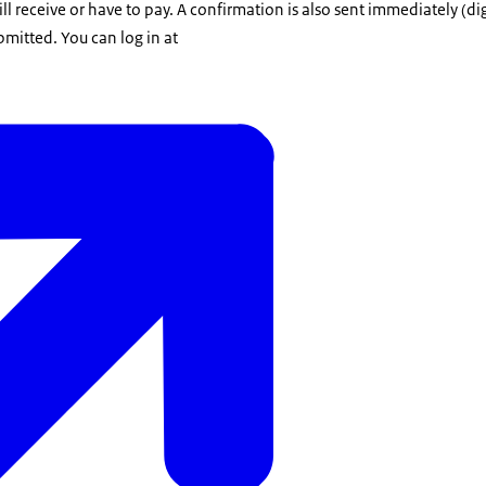
receive or have to pay. A confirmation is also sent immediately (dig
mitted. You can log in at