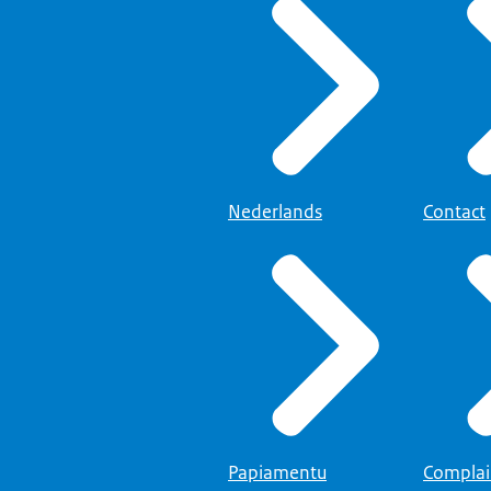
Nederlands
Contact
Papiamentu
Complai