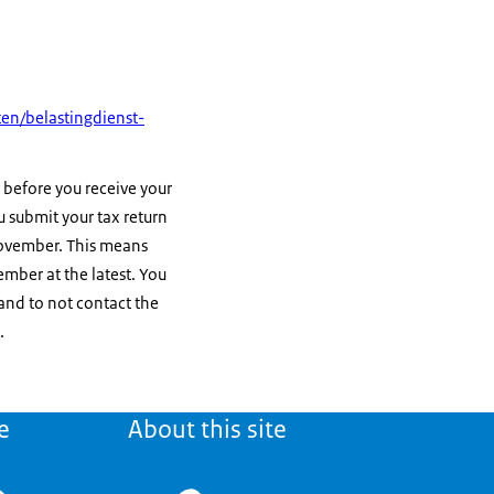
en/belastingdienst-
 before you receive your
you submit your tax return
vember. This means
mber at the latest. You
and to not contact the
.
e
About this site