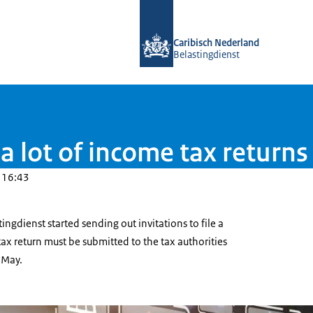
To the homepage of Belastingdienst 
Caribisch Nederland
Belastingdienst
a lot of income tax returns
 16:43
tingdienst started sending out invitations to file a
 tax return must be submitted to the tax authorities
 May.
fte inkomstenbelasting