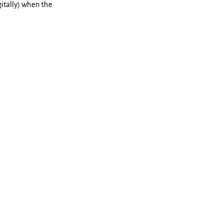
itally) when the