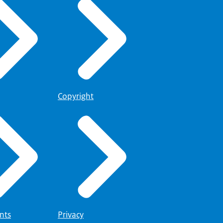
Copyright
nts
Privacy