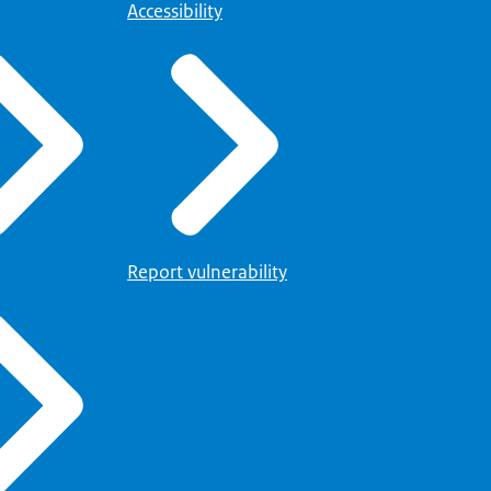
Accessibility
Report vulnerability