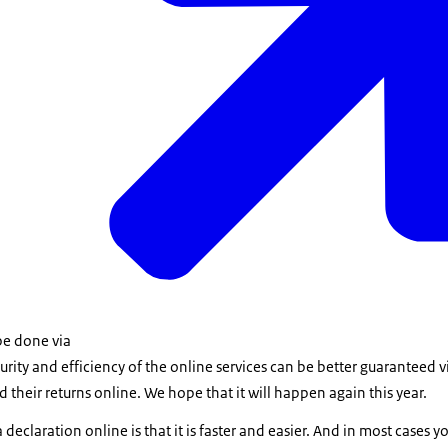
be done via
urity and efficiency of the online services can be better guaranteed vi
 their returns online. We hope that it will happen again this year.
 declaration online is that it is faster and easier. And in most cases 