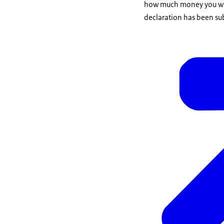
how much money you will 
declaration has been sub