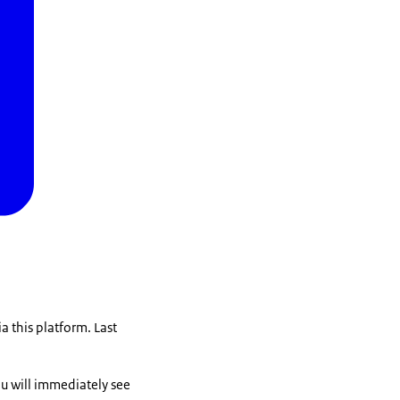
a this platform. Last
you will immediately see