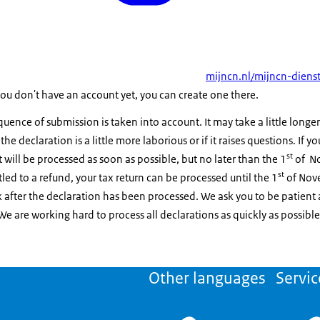
mijncn.nl/mijncn-dienst
 you don't have an account yet, you can create one there.
ence of submission is taken into account. It may take a little longer
, the declaration is a little more laborious or if it raises questions. If 
st
t will be processed as soon as possible, but no later than the 1
of No
st
itled to a refund, your tax return can be processed until the 1
of Nove
 after the declaration has been processed. We ask you to be patient 
 We are working hard to process all declarations as quickly as possible
Other languages
Servic