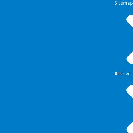
Sitemap
Archive