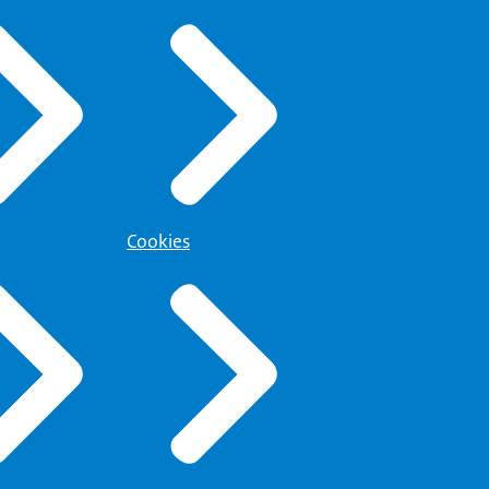
Cookies