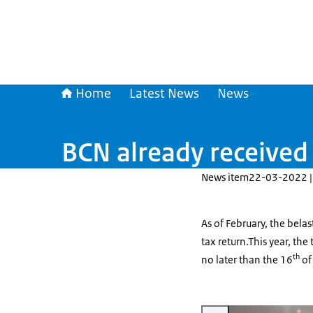
Home
Latest News
News
BCN already received 
News item
22-03-2022 |
As of February, the belas
tax return.This year, the
th
no later than the 16
of
Enlarge image Online aangi