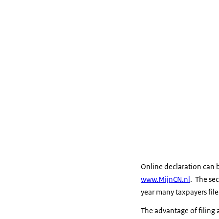
Online declaration can 
www.MijnCN.nl
. The sec
year many taxpayers filed
The advantage of filing a