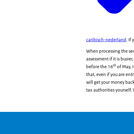
caribisch-nederland
. If
When processing the sequ
assessment if it is busier
th
before the 16
of May, i
that, even if you are ent
will get your money back
tax authorities yourself.