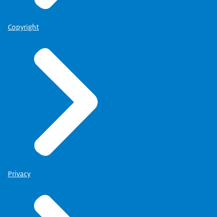
Copyright
Privacy