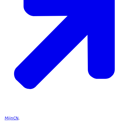
MijnCN
.