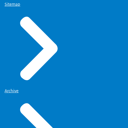
Sitemap
Archive