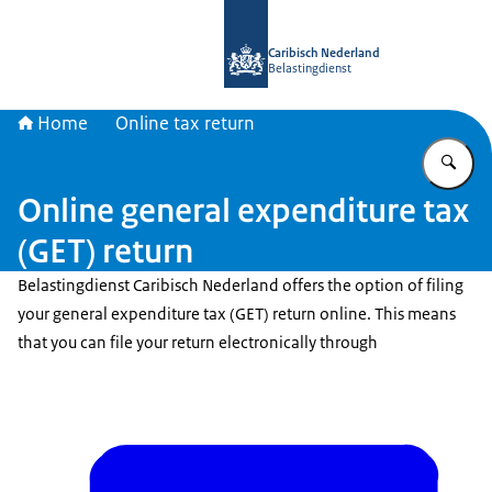
To the homepage of Belastingdienst 
Caribisch Nederland
Belastingdienst
Home
Online tax return
En
Online general expenditure tax
(GET) return
Belastingdienst Caribisch Nederland offers the option of filing
your general expenditure tax (GET) return online. This means
that you can file your return electronically through