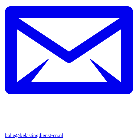
balie@belastingdienst-cn.nl