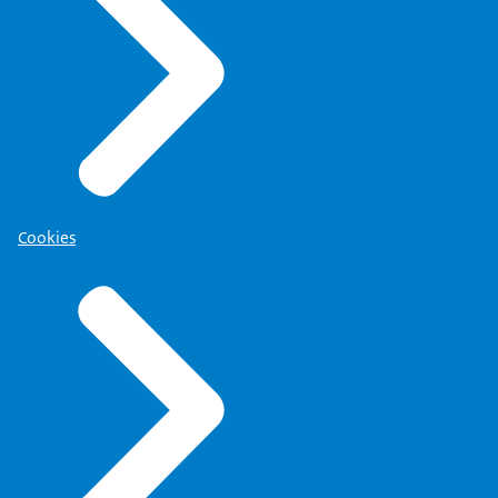
Cookies