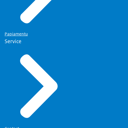
Papiamentu
Service