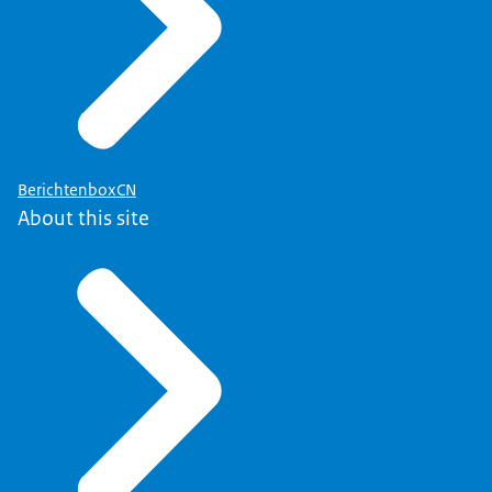
BerichtenboxCN
About this site