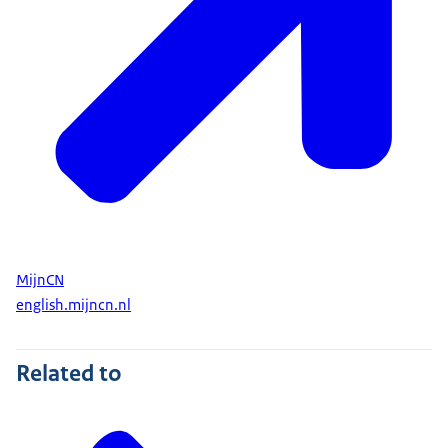
MijnCN
english.mijncn.nl
Related to