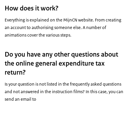
How does it work?
Everything is explained on the MijnCN website. From creating
an account to authorising someone else. A number of
animations cover the various steps.
Do you have any other questions about
the online general expenditure tax
return?
Is your question is not listed in the frequently asked questions
and not answered in the instruction films? In this case, you can
send an email to