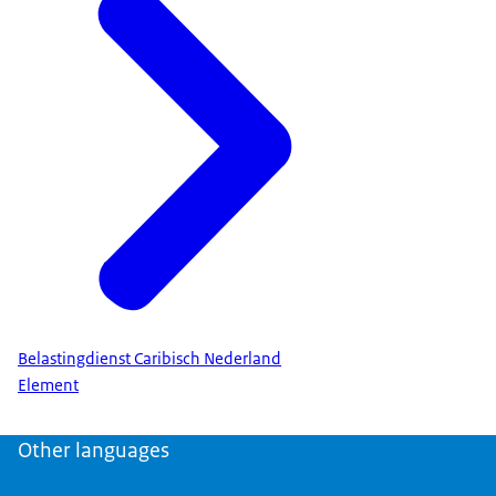
Belastingdienst Caribisch Nederland
Element
Other languages