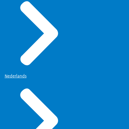
Nederlands