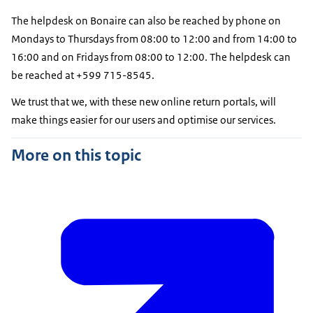
The helpdesk on Bonaire can also be reached by phone on
Mondays to Thursdays from 08:00 to 12:00 and from 14:00 to
16:00 and on Fridays from 08:00 to 12:00. The helpdesk can
be reached at +599 715-8545.
We trust that we, with these new online return portals, will
make things easier for our users and optimise our services.
More on this topic