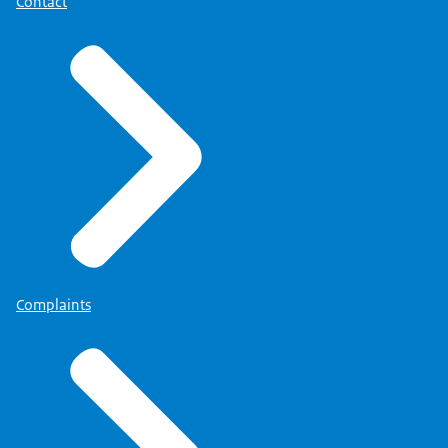
Contact
Complaints