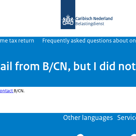
To the homepage of Belastingdienst 
Caribisch Nederland
Belastingdienst
ome tax return
Frequently asked questions about on
ail from B/CN, but I did no
ontact
B/CN.
Other languages
Servic