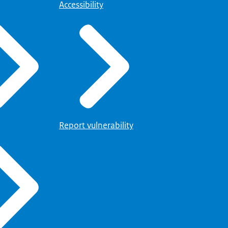
Accessibility
Report vulnerability