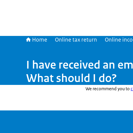
Home
Online tax return
Online inc
I have received an em
What should I do?
We recommend you to
c