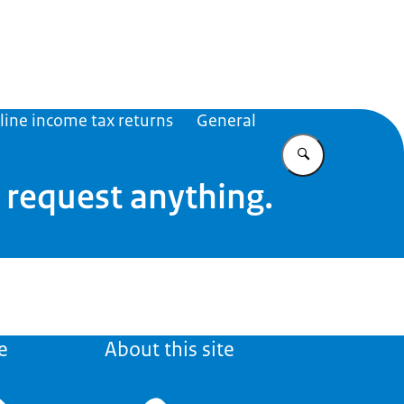
Caribisch Nederland
line income tax returns
General
Enter what yo
t request anything.
e
About this site