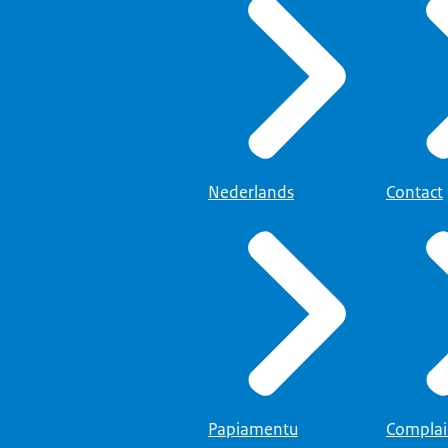
Nederlands
Contact
Papiamentu
Complai