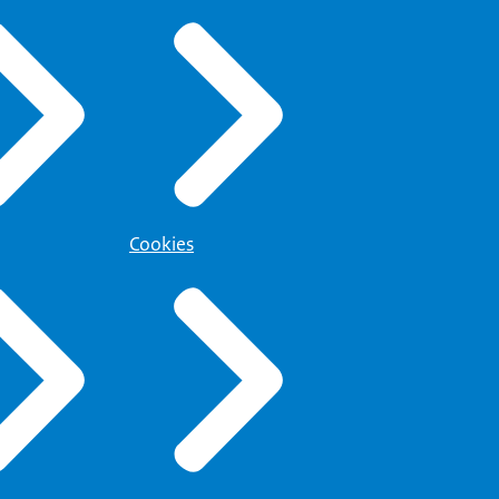
Cookies