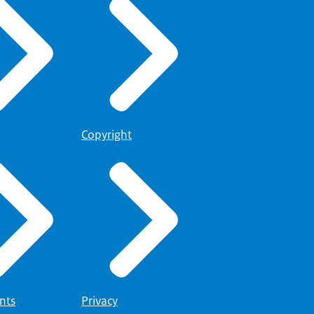
Copyright
nts
Privacy