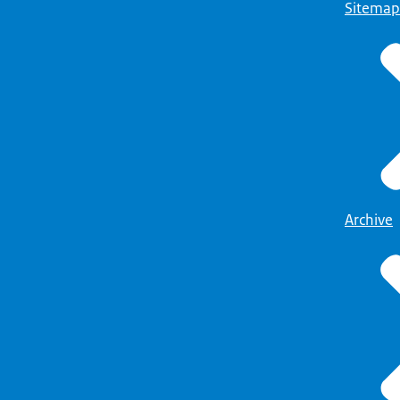
Sitemap
Archive