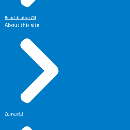
BerichtenboxCN
About this site
Copyright