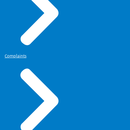
Complaints