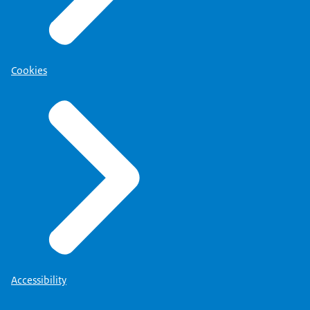
Cookies
Accessibility