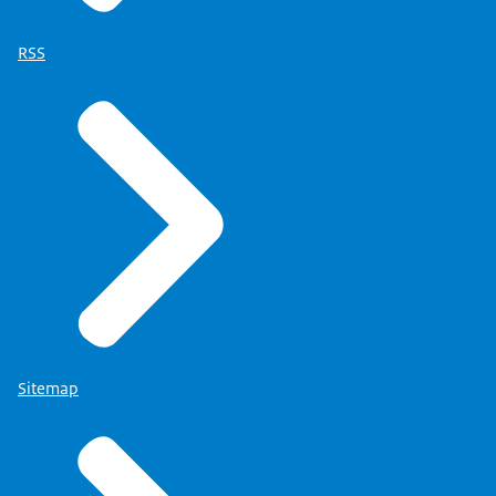
RSS
Sitemap