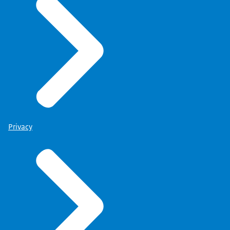
Privacy