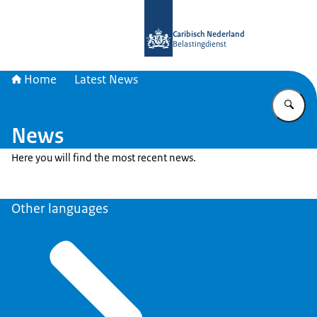
To the homepage of Belastingdienst 
Caribisch Nederland
Belastingdienst
Home
Latest News
En
News
Here you will find the most recent news.
Other languages