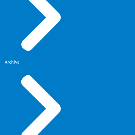
Archive