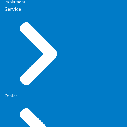
Papiamentu
Service
Contact