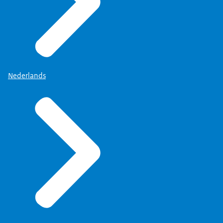
Nederlands