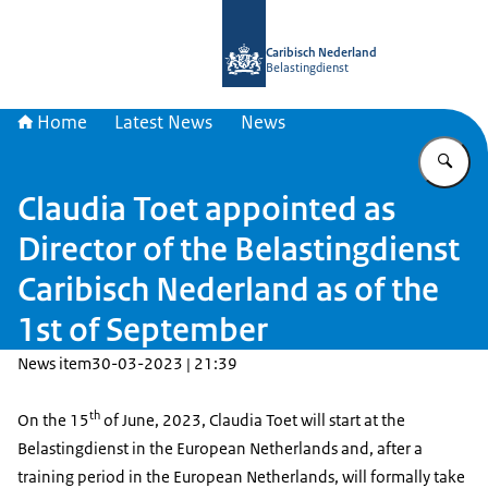
To the homepage of Belastingdienst 
Caribisch Nederland
Belastingdienst
Home
Latest News
News
En
Claudia Toet appointed as
Director of the Belastingdienst
Caribisch Nederland as of the
1st of September
News item
30-03-2023 | 21:39
th
On the 15
of June, 2023, Claudia Toet will start at the
Belastingdienst in the European Netherlands and, after a
training period in the European Netherlands, will formally take