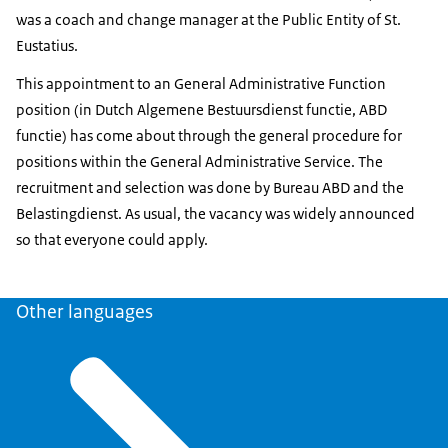
was a coach and change manager at the Public Entity of St.
Eustatius.
This appointment to an General Administrative Function
position (in Dutch Algemene Bestuursdienst functie, ABD
functie) has come about through the general procedure for
positions within the General Administrative Service. The
recruitment and selection was done by Bureau ABD and the
Belastingdienst. As usual, the vacancy was widely announced
so that everyone could apply.
Other languages