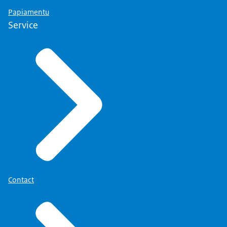
Papiamentu
Service
Contact