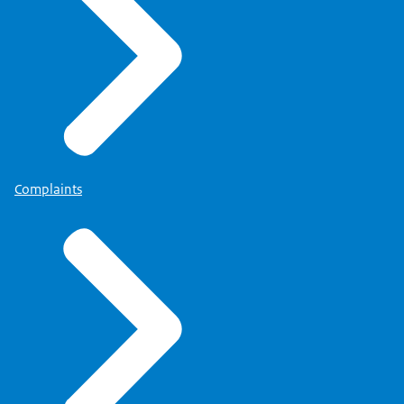
Complaints