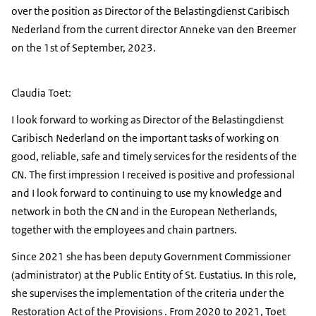
over the position as Director of the Belastingdienst Caribisch
Nederland from the current director Anneke van den Breemer
on the 1st of September, 2023.
Claudia Toet:
I look forward to working as Director of the Belastingdienst
Caribisch Nederland on the important tasks of working on
good, reliable, safe and timely services for the residents of the
CN. The first impression I received is positive and professional
and I look forward to continuing to use my knowledge and
network in both the CN and in the European Netherlands,
together with the employees and chain partners.
Since 2021 she has been deputy Government Commissioner
(administrator) at the Public Entity of St. Eustatius. In this role,
she supervises the implementation of the criteria under the
Restoration Act of the Provisions . From 2020 to 2021, Toet