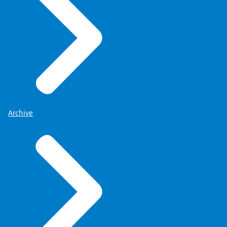
Archive