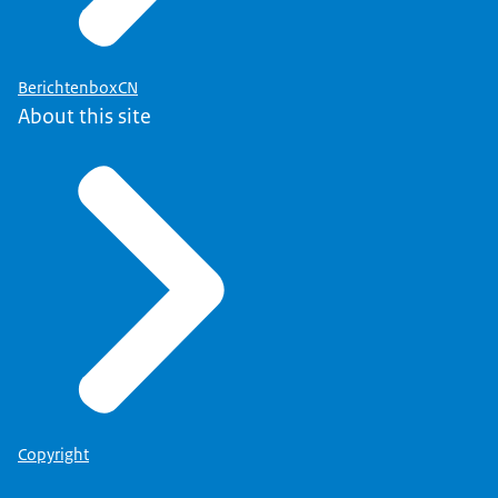
BerichtenboxCN
About this site
Copyright