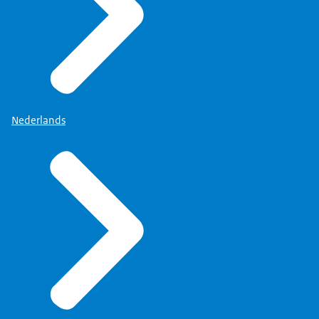
Nederlands