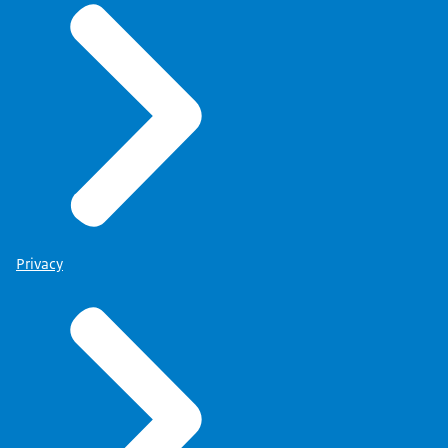
Privacy