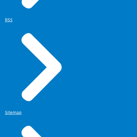
RSS
Sitemap