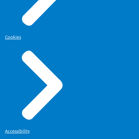
Cookies
Accessibility