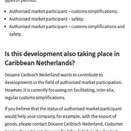
types of permits:
Authorised market participant – customs simplifications;
Authorised market participant – safety;
Authorised market participant – customs simplifications and
safety.
Is this development also taking place in
Caribbean Netherlands?
Douane Caribisch Nederland wants to contribute to
developments in the field of authorised market participation.
However, it is currently focussing on facilitating, inter alia,
regular customs simplifications.
If you believe that the status of authorised market participant
would help your company, for example, with the export of
goods, please contact Douane Caribisch Nederland, Customer