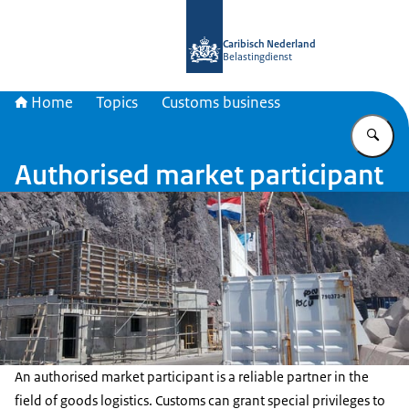
To the homepage of Belastingdienst 
Caribisch Nederland
Belastingdienst
Home
Topics
Customs business
En
Authorised market participant
An authorised market participant is a reliable partner in the
field of goods logistics. Customs can grant special privileges to