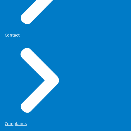
Contact
Complaints