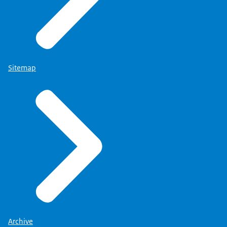
Sitemap
Archive