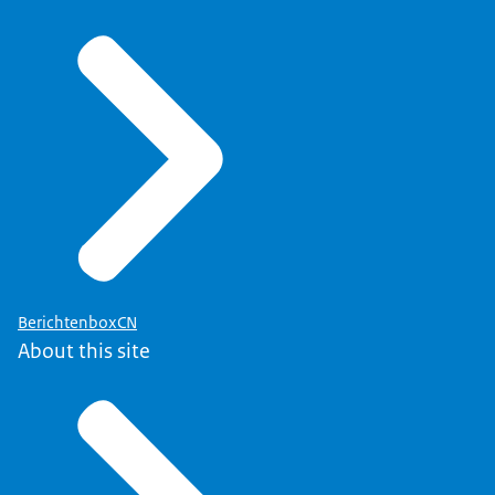
BerichtenboxCN
About this site