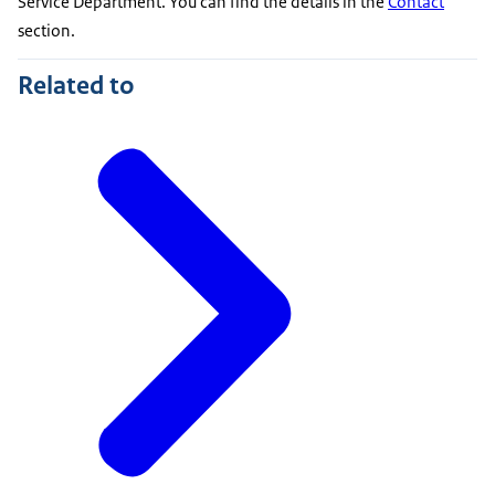
Service Department. You can find the details in the
Contact
section.
Related to