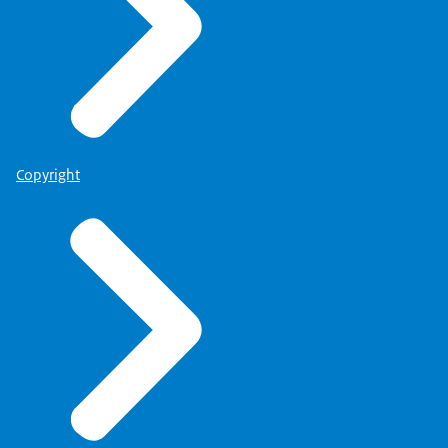
Copyright