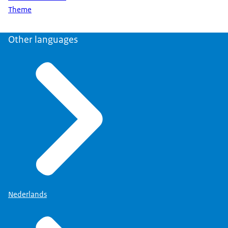
Theme
Other languages
Nederlands