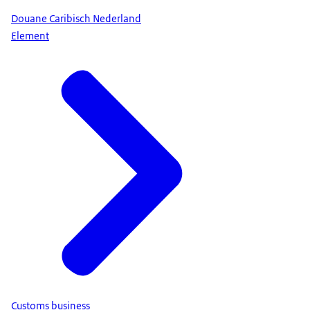
Douane Caribisch Nederland
Element
Customs business