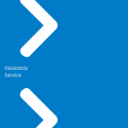
Papiamentu
Service