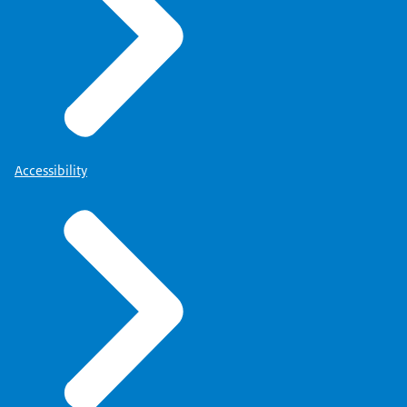
Accessibility