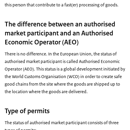
this person that contribute to a fast(er) processing of goods.
The difference between an authorised
market participant and an Authorised
Economic Operator (AEO)
There is no difference. In the European Union, the status of
authorised market participant is called Authorised Economic
Operator (AEO). This status is a global development initiated by
the World Customs Organisation (WCO) in order to create safe
good chains from the site where the goods are shipped up to
the location where the goods are delivered.
Type of permits
The status of authorised market participant consists of three