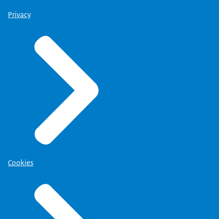
Privacy
Cookies