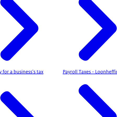
ty for a business's tax
Payroll Taxes - Loonheff