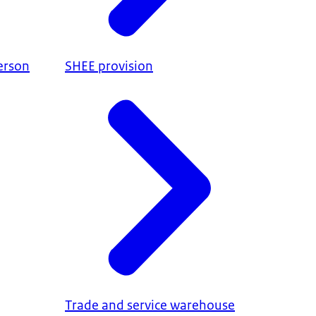
erson
SHEE provision
Trade and service warehouse