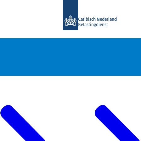
To the homepage of Belastingdienst 
Caribisch Nederland
Belastingdienst