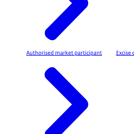
Authorised market participant
Excise 