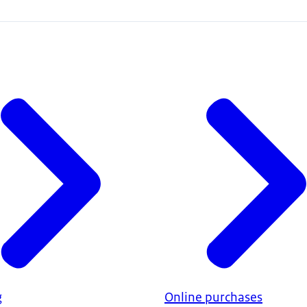
g
Online purchases