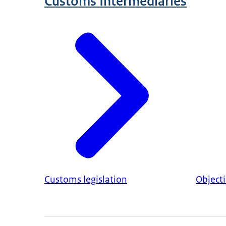
Customs Intermediaries
Customs legislation
Object