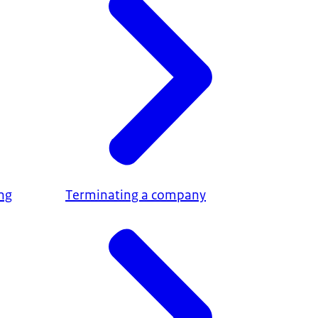
ing
Terminating a company