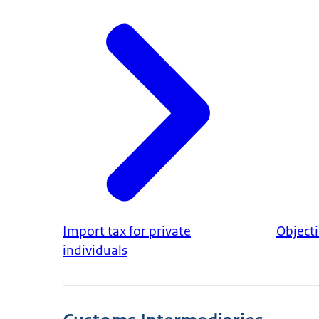
Import tax for private
Object
individuals