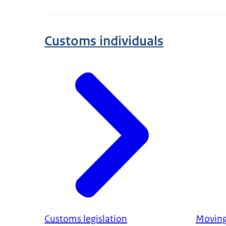
Customs individuals
Customs legislation
Movin