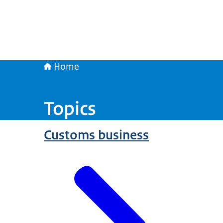
Home
Topics
Customs business