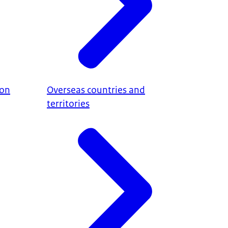
ion
Overseas countries and
territories