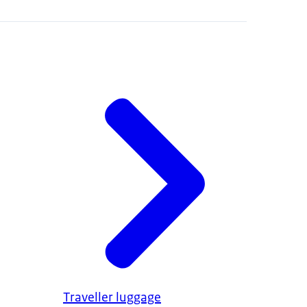
Traveller luggage