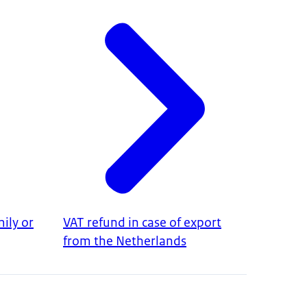
ily or
VAT refund in case of export
from the Netherlands