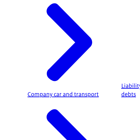
Liabili
Company car and transport
debts