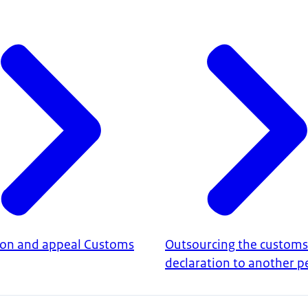
ion and appeal Customs
Outsourcing the customs
declaration to another p