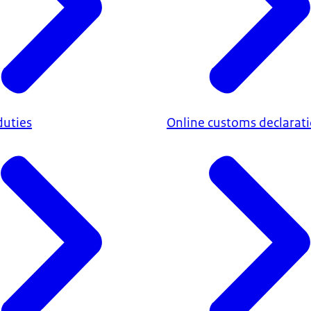
duties
Online customs declarat