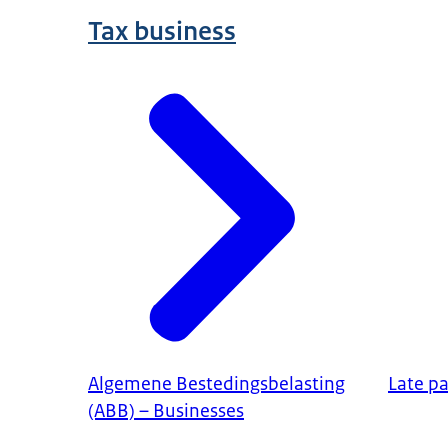
Tax business
Algemene Bestedingsbelasting
Late p
(ABB) – Businesses