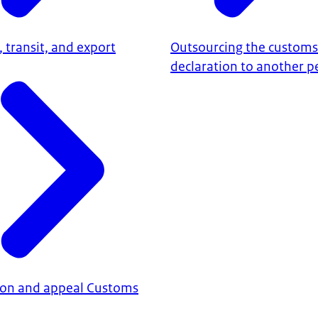
 transit, and export
Outsourcing the customs
declaration to another p
ion and appeal Customs