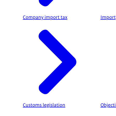
Company import tax
Import,
Customs legislation
Object