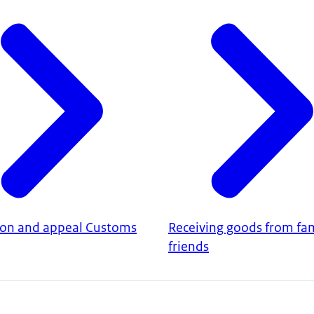
ion and appeal Customs
Receiving goods from fam
friends