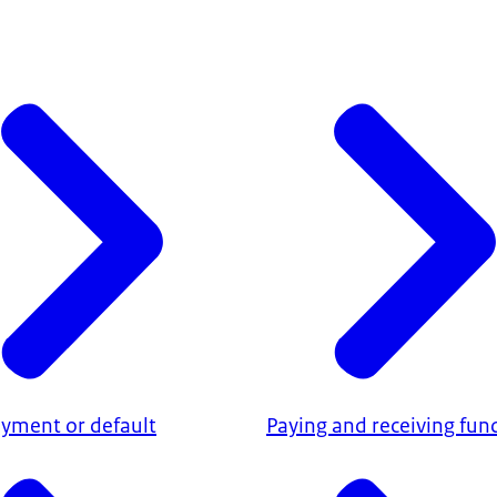
ayment or default
Paying and receiving fun