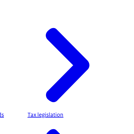
ds
Tax legislation