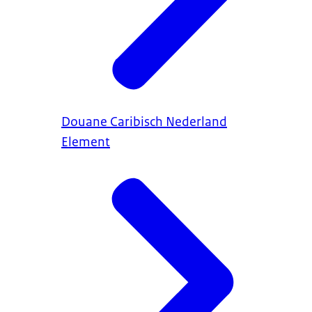
Douane Caribisch Nederland
Element