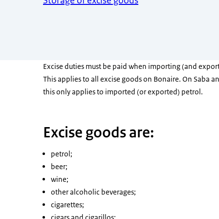
Storage of excise goods
Excise duties must be paid when importing (and export
This applies to all excise goods on Bonaire. On Saba an
this only applies to imported (or exported) petrol.
Excise goods are:
petrol;
beer;
wine;
other alcoholic beverages;
cigarettes;
cigars and cigarillos;