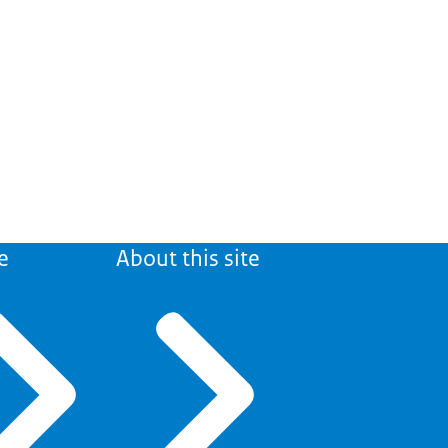
e
About this site