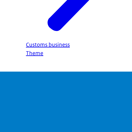
Customs business
Theme