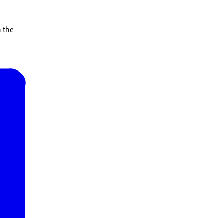
n the