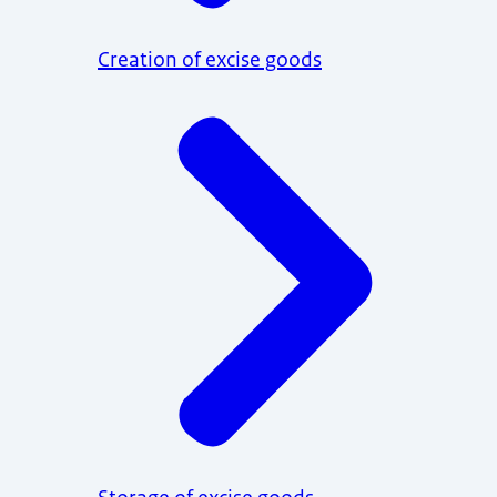
Creation of excise goods