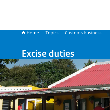
Home
Topics
Customs business
Excise duties