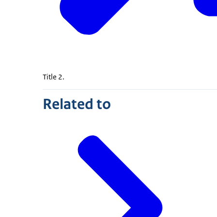
Title 2.
Related to