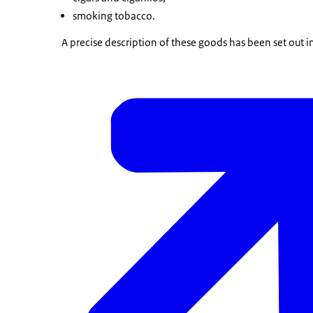
smoking tobacco.
A precise description of these goods has been set out i