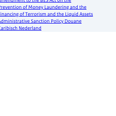
Amendment to the BES Act on the
Prevention of Money Laundering and the
Financing of Terrorism and the Liquid Assets
Administrative Sanction Policy Douane
Caribisch Nederland