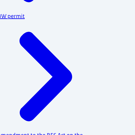
BW permit