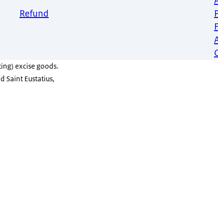
Refund
ing) excise goods.
d Saint Eustatius,