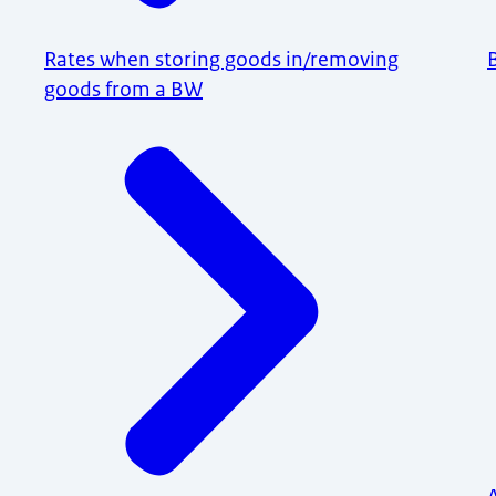
Rates when storing goods in/removing
goods from a BW