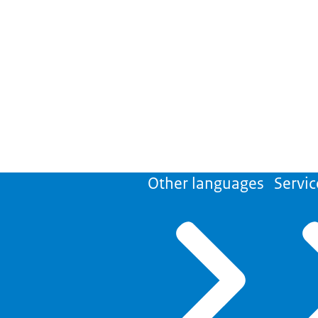
Other languages
Servic