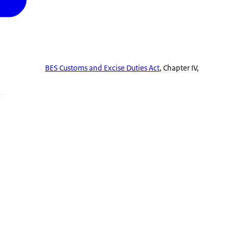
BES Customs and Excise Duties Act
, Chapter IV,