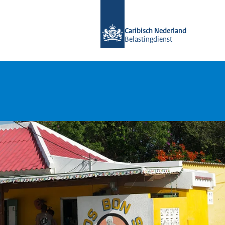
To the homepage of Belastingdienst 
Caribisch Nederland
Belastingdienst