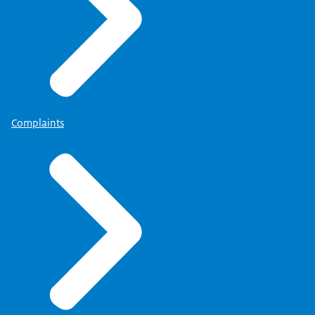
Complaints