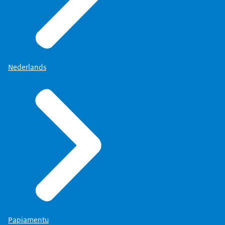
Nederlands
Papiamentu