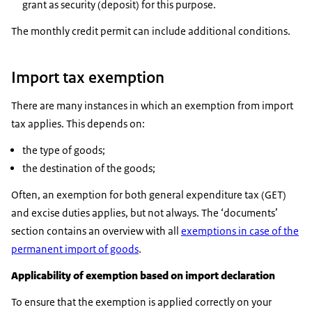
grant as security (deposit) for this purpose.
The monthly credit permit can include additional conditions.
Import tax exemption
There are many instances in which an exemption from import
tax applies. This depends on:
the type of goods;
the destination of the goods;
Often, an exemption for both general expenditure tax (GET)
and excise duties applies, but not always. The ‘documents’
section contains an overview with all
exemptions in case of the
permanent import of goods
.
Applicability of exemption based on import declaration
To ensure that the exemption is applied correctly on your