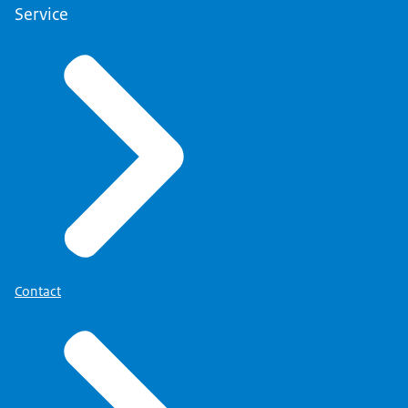
Service
Contact