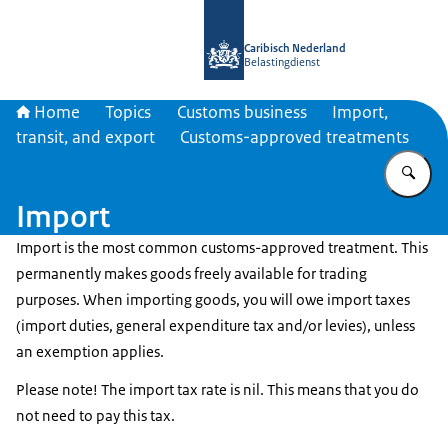
To the homepage of Belastingdienst 
Caribisch Nederland
Belastingdienst
Home
Topics
Customs business
Import,
transit, and export
Customs-approved treatments
En
Import
Import is the most common customs-approved treatment. This
permanently makes goods freely available for trading
purposes. When importing goods, you will owe import taxes
(import duties, general expenditure tax and/or levies), unless
an exemption applies.
Please note! The import tax rate is nil. This means that you do
not need to pay this tax.