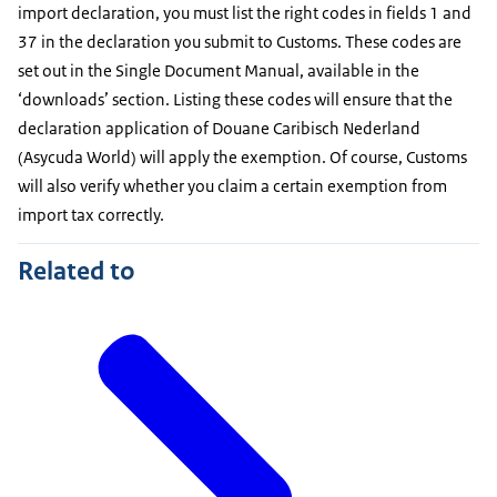
import declaration, you must list the right codes in fields 1 and
37 in the declaration you submit to Customs. These codes are
set out in the Single Document Manual, available in the
‘downloads’ section. Listing these codes will ensure that the
declaration application of Douane Caribisch Nederland
(Asycuda World) will apply the exemption. Of course, Customs
will also verify whether you claim a certain exemption from
import tax correctly.
Related to