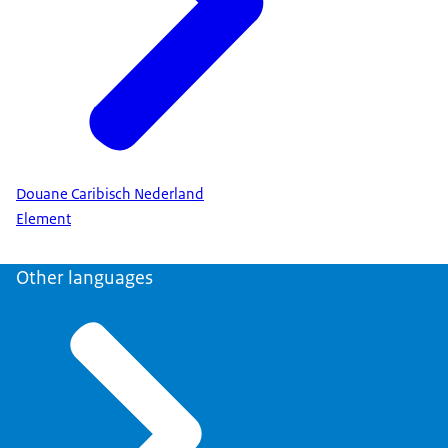
Douane Caribisch Nederland
Element
Other languages