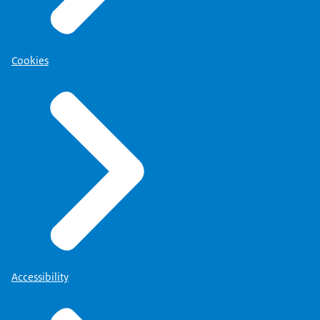
Cookies
Accessibility