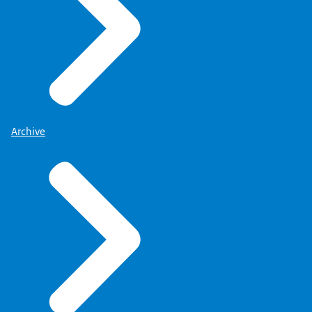
Archive