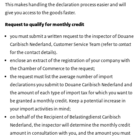
This makes handling the declaration process easier and will
give you access to the goods faster.
Request to qualify for monthly credit
you must submit a written request to the inspector of Douane
Caribisch Nederland, Customer Service Team (refer to
contact
for the contact details).
enclose an extract of the registration of your company with
the Chamber of Commerce to the request;
the request must list the average number of import
declarations you submit to Douane Caribisch Nederland and
the amount of each type of import tax for which you want to
be granted a monthly credit. Keep a potential increase in
your import activities in mind;
on behalf of the Recipient of Belastingdienst Caribisch
Nederland, the inspector will determine the monthly credit
amount in consultation with you, and the amount you must