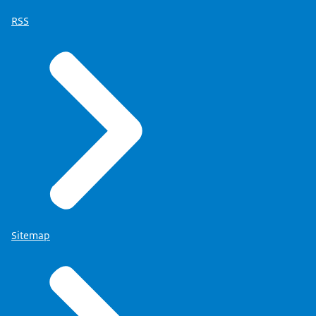
RSS
Sitemap