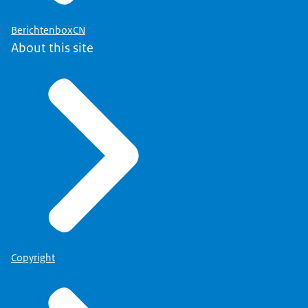
BerichtenboxCN
About this site
Copyright