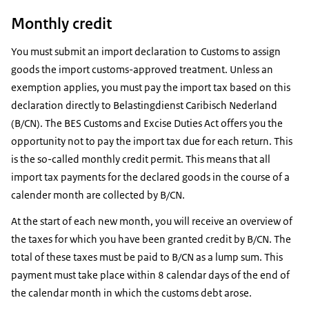
Monthly credit
You must submit an import declaration to Customs to assign
goods the import customs-approved treatment. Unless an
exemption applies, you must pay the import tax based on this
declaration directly to Belastingdienst Caribisch Nederland
(B/CN). The BES Customs and Excise Duties Act offers you the
opportunity not to pay the import tax due for each return. This
is the so-called monthly credit permit. This means that all
import tax payments for the declared goods in the course of a
calender month are collected by B/CN.
At the start of each new month, you will receive an overview of
the taxes for which you have been granted credit by B/CN. The
total of these taxes must be paid to B/CN as a lump sum. This
payment must take place within 8 calendar days of the end of
the calendar month in which the customs debt arose.