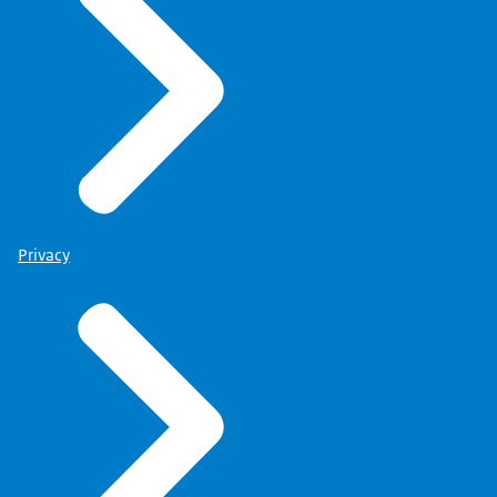
Privacy