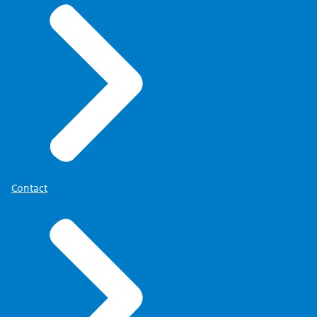
Contact