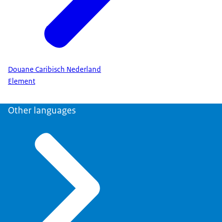
Douane Caribisch Nederland
Element
Other languages