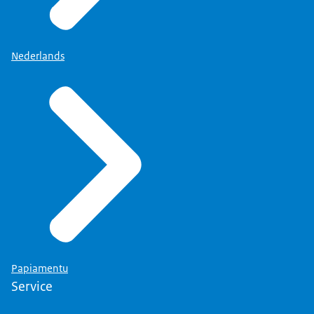
Nederlands
Papiamentu
Service