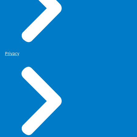
Privacy