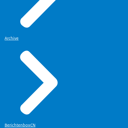
Archive
BerichtenboxCN