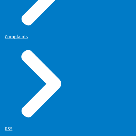
Complaints
RSS