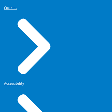
Cookies
Accessibility