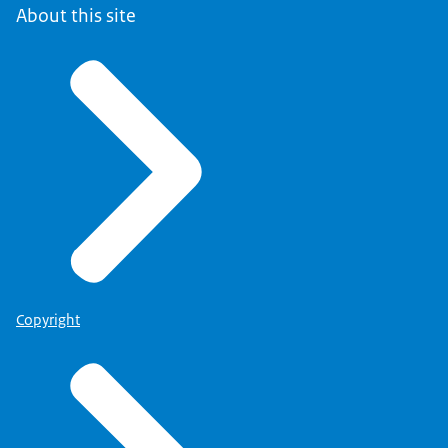
About this site
Copyright