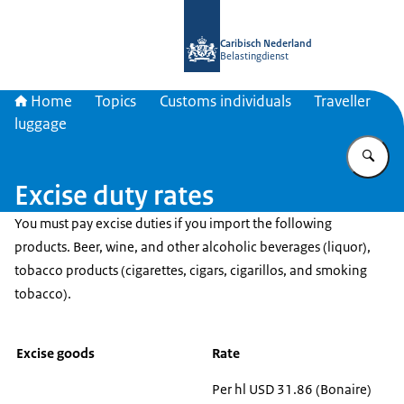
To the homepage of Belastingdienst 
Caribisch Nederland
Belastingdienst
Home
Topics
Customs individuals
Traveller
luggage
En
Excise duty rates
You must pay excise duties if you import the following
products. Beer, wine, and other alcoholic beverages (liquor),
tobacco products (cigarettes, cigars, cigarillos, and smoking
tobacco).
Excise goods
Rate
Per hl USD 31.86 (Bonaire)