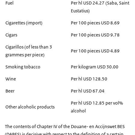
Fuel
Per hl USD 24.27 (Saba, Saint
Eustatius)
Cigarettes (import)
Per 100 pieces USD 8.69
Cigars
Per 100 pieces USD 9.78
Cigarillos (of less than 3
Per 100 pieces USD 4.89
grammes per piece)
Smoking tobacco
Per kilogram USD 30.00
Wine
Per hl USD 128.50
Beer
Per hl USD 67.04
Per hl USD 12.85 per vol%
Other alcoholic products
alcohol
The contents of Chapter IV of the Douane- en Accijnswet BES
(DABES) is decisive with respect to the definition of a certain