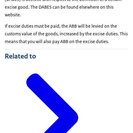
excise good. The DABES can be found elsewhere on this
website.
If excise duties must be paid, the ABB will be levied on the
customs value of the goods, increased by the excise duties. This
means that you will also pay ABB on the excise duties.
Related to