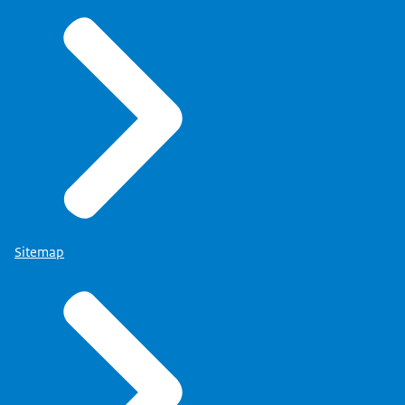
Sitemap