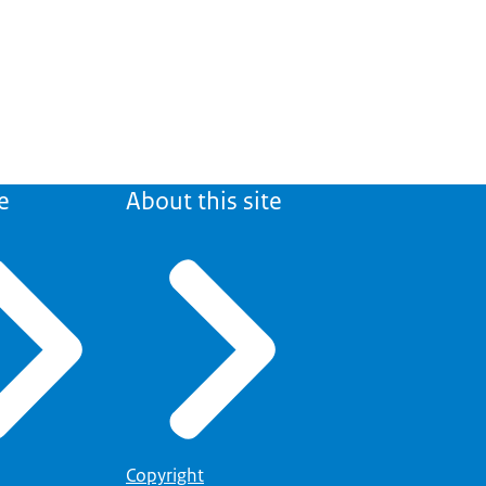
e
About this site
Copyright