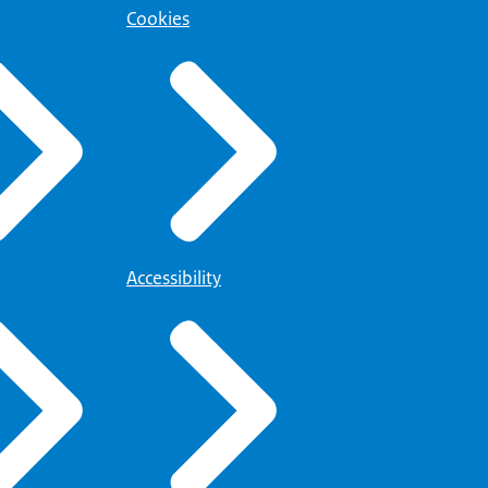
Cookies
Accessibility