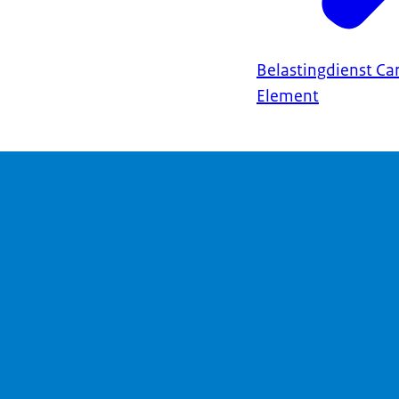
Belastingdienst Ca
Element