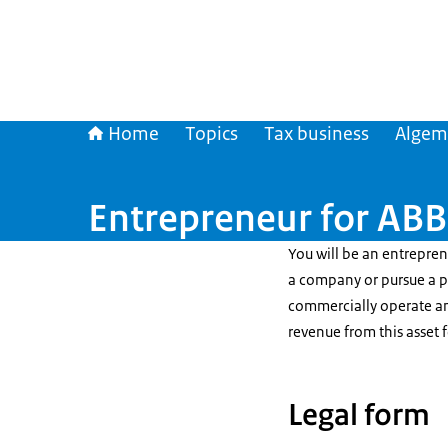
Home
Topics
Tax business
Algem
Entrepreneur for AB
You will be an entrepre
a company or pursue a pr
commercially operate an
revenue from this asset f
Legal form