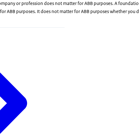
company or profession does not matter for ABB purposes. A foundatio
 for ABB purposes. It does not matter for ABB purposes whether you 