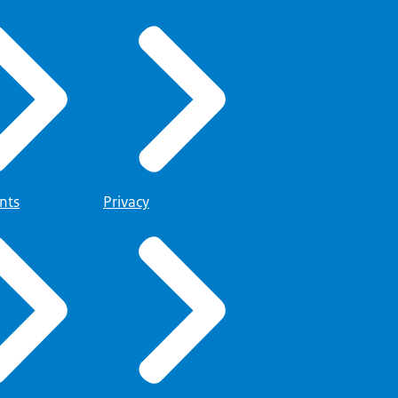
nts
Privacy