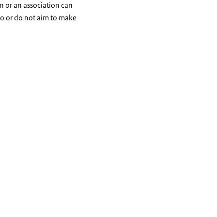
n or an association can
do or do not aim to make