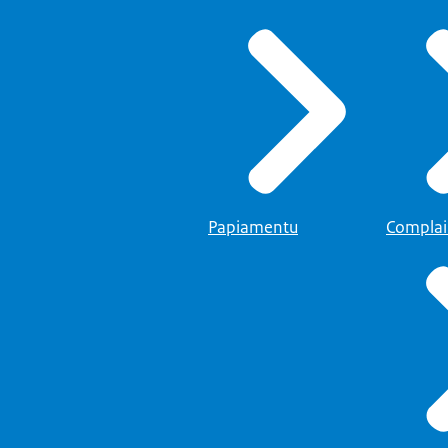
Papiamentu
Complai