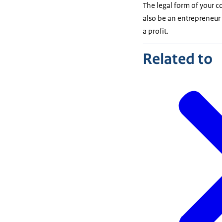
The legal form of your 
also be an entrepreneur
a profit.
Related to