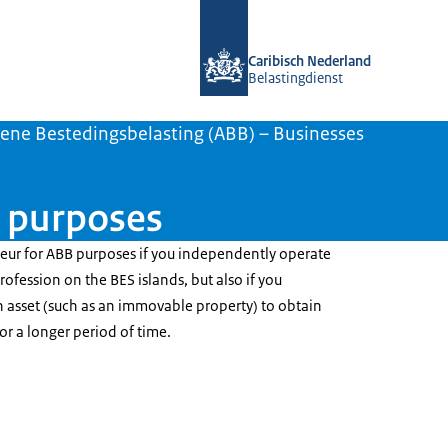
To the homepage of Belastingdienst 
Caribisch Nederland
Belastingdienst
ene Bestedingsbelasting (ABB) – Businesses
B purposes
neur for ABB purposes if you independently operate
ofession on the BES islands, but also if you
 asset (such as an immovable property) to obtain
or a longer period of time.