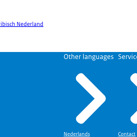
ribisch Nederland
Other languages
Servic
Nederlands
Contact