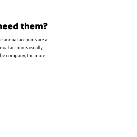
 need them?
he annual accounts are a
nnual accounts usually
er the company, the more