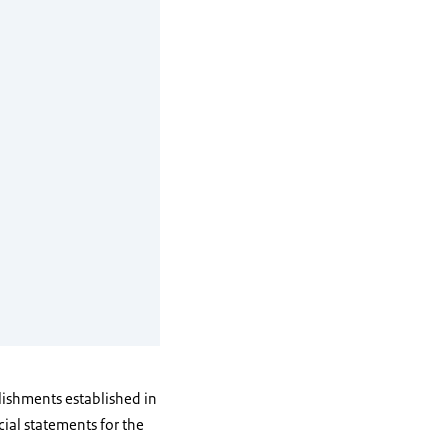
blishments established in
ial statements for the