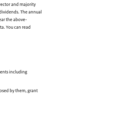
irector and majority
 dividends. The annual
year the above-
ta. You can read
ments including
posed by them, grant