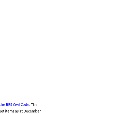
the BES Civil Code
. The
heet items as at December