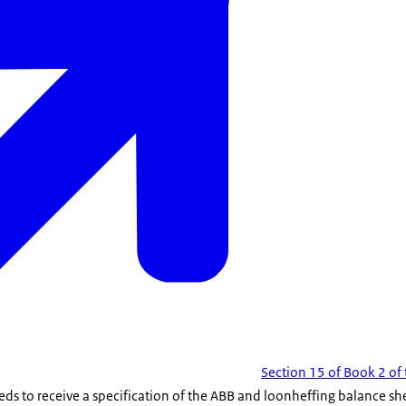
Section 15 of Book 2 of 
eds to receive a specification of the ABB and loonheffing balance s