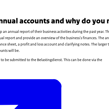
nnual accounts and why do you
n annual report of their business activities during the past year. T
al report and provide an overview of the business's finances. The a
alance sheet, a profit and loss account and clarifying notes. The larg
unts will be.
s to be submitted to the Belastingdienst. This can be done via the