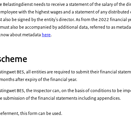
he Belastingdienst needs to receive a statement of the salary of the d
employee with the highest wages and a statement of any distributed
 also be signed by the entity's director. As from the 2022 financial 
ust also be accompanied by additional data, referred to as metada
 know about metadata
here
.
scheme
tingwet BES, all entities are required to submit their financial state
onths after expiry of the financial year.
stingwet BES, the Inspector can, on the basis of conditions to be im
e submission of the financial statements including appendices.
deferment, this form can be used.