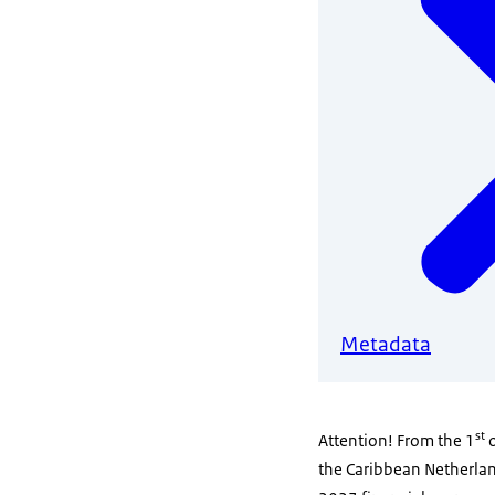
Metadata
st
Attention! From the 1
o
the Caribbean Netherland