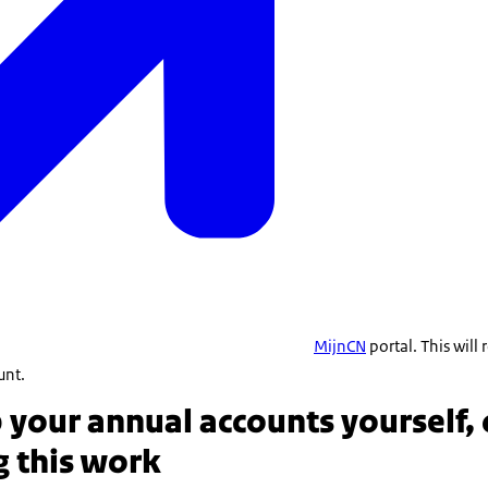
MijnCN
portal. This will
unt.
your annual accounts yourself, 
g this work