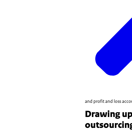
and profit and loss acco
Drawing up 
outsourcin