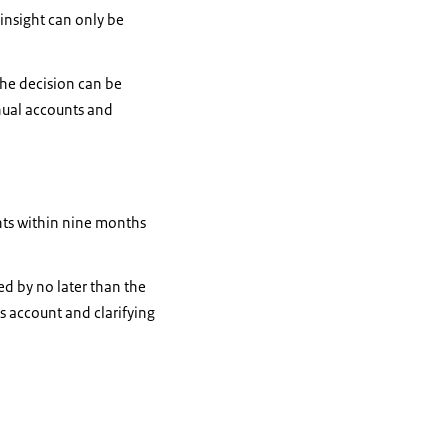
insight can only be
the decision can be
nual accounts and
unts within nine months
ed by no later than the
s account and clarifying