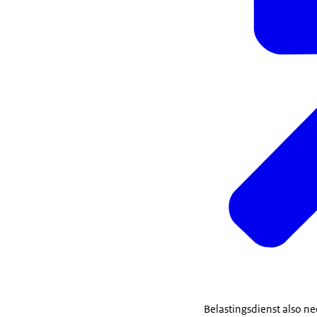
Belastingsdienst also ne