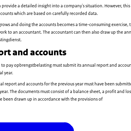
provide a detailed insight into a company's situation. However, this 
ccounts which are based on carefully recorded data.
ss grows and doing the accounts becomes a time-consuming exercise, 
work to an accountant. The accountant can then also draw up the an
stingdienst.
ort and accounts
ed to pay opbrengstbelasting must submit its annual report and acco
al year.
al report and accounts for the previous year must have been submitt
ear. The documents must consist of a balance sheet, a profit and los
e been drawn up in accordance with the provisions of