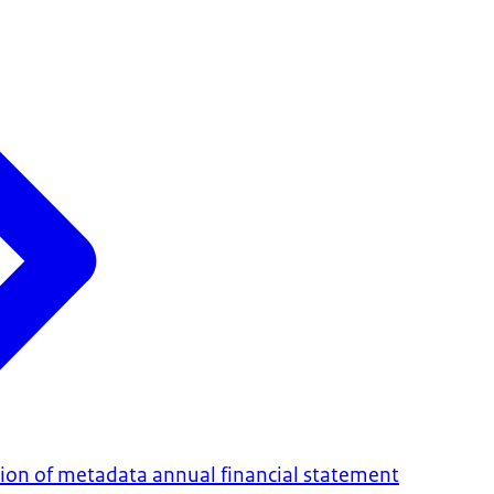
on of metadata annual financial statement