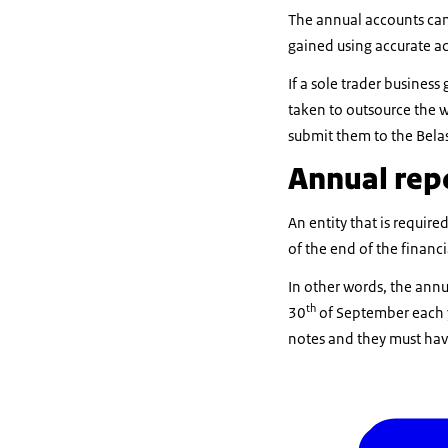
The annual accounts can 
gained using accurate a
If a sole trader busine
taken to outsource the 
submit them to the Bela
Annual rep
An entity that is requir
of the end of the financi
In other words, the annu
th
30
of September each y
notes and they must hav