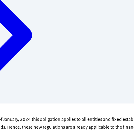
f January, 2024 this obligation applies to all entities and fixed esta
s. Hence, these new regulations are already applicable to the financ