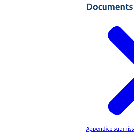
Documents
Appendice submissi