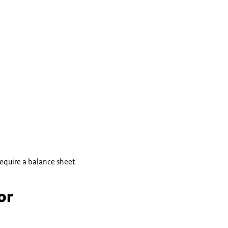
 require a balance sheet
or