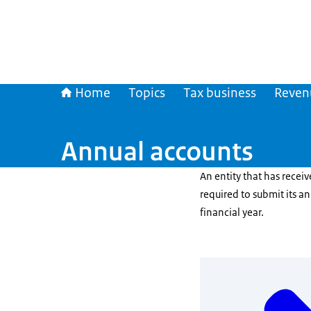
Home
Topics
Tax business
Reven
Annual accounts
An entity that has receiv
required to submit its a
financial year.