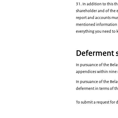
31. In addition to this t
shareholder and of the 
report and accounts must
mentioned information m
everything you need to
Deferment 
In pursuance of the Belas
appendices within nine m
In pursuance of the Bela
deferment in terms of th
To submit a request for 