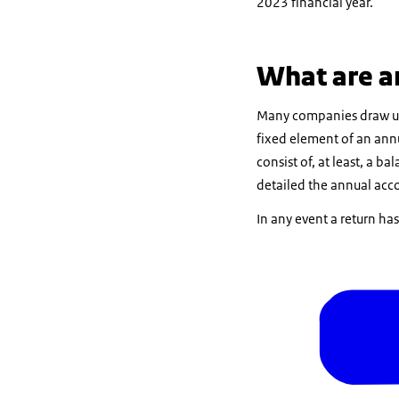
2023 financial year.
What are a
Many companies draw up a
fixed element of an annu
consist of, at least, a b
detailed the annual acco
In any event a return ha