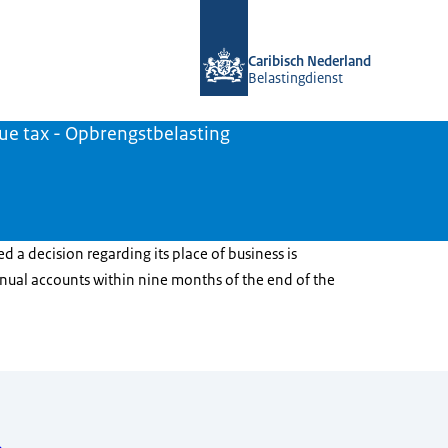
To the homepage of Belastingdienst 
Caribisch Nederland
Belastingdienst
ue tax - Opbrengstbelasting
ed a decision regarding its place of business is
nnual accounts within nine months of the end of the