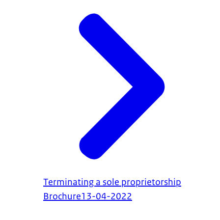
Terminating a sole proprietorship
Brochure
13-04-2022