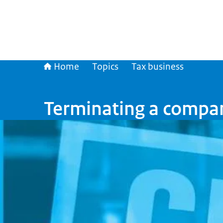
Home
Topics
Tax business
Terminating a compa