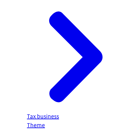
Tax business
Theme