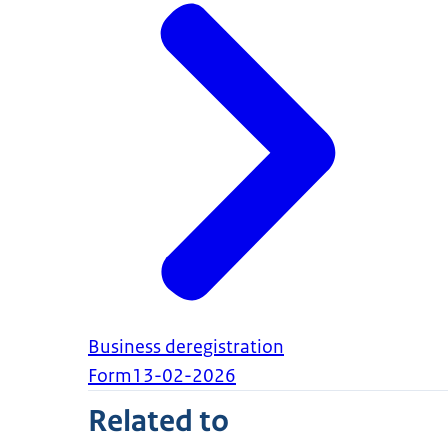
Business deregistration
Form
13-02-2026
Related to