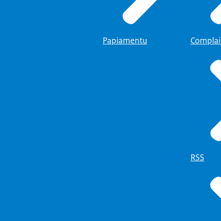
Papiamentu
Complai
RSS