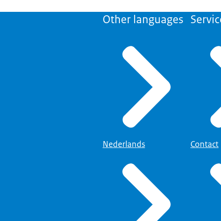
Other languages
Servic
Nederlands
Contact