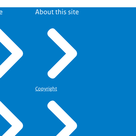
e
About this site
Copyright