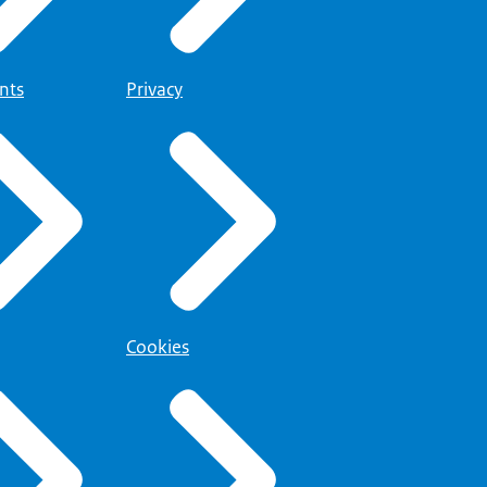
nts
Privacy
Cookies