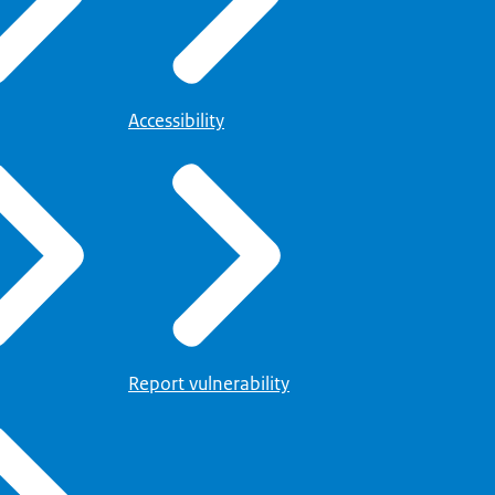
Accessibility
Report vulnerability