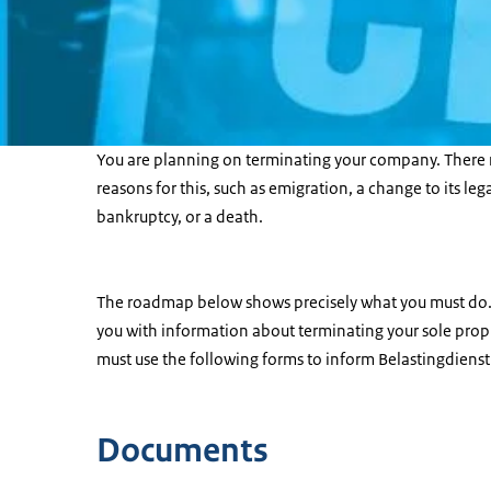
You are planning on terminating your company. There 
reasons for this, such as emigration, a change to its leg
bankruptcy, or a death.
The roadmap below shows precisely what you must do.
you with information about terminating your sole propr
must use the following forms to inform Belastingdienst
Documents