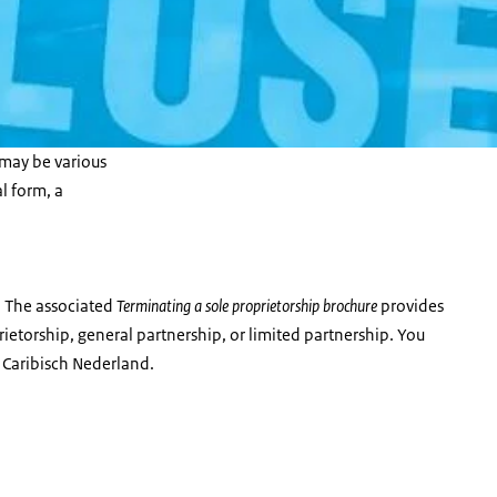
may be various
al form, a
 The associated
Terminating a sole proprietorship brochure
provides
ietorship, general partnership, or limited partnership. You
 Caribisch Nederland.