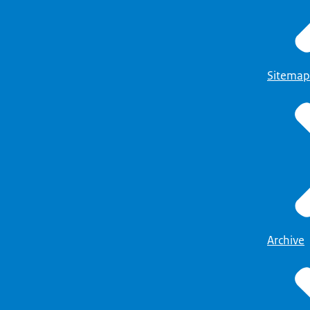
Sitemap
Archive