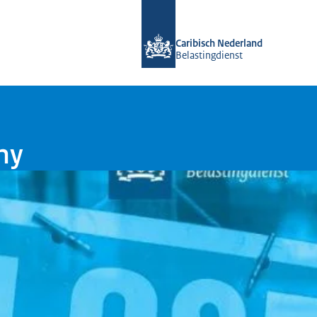
To the homepage of Belastingdienst 
Caribisch Nederland
Belastingdienst
ny