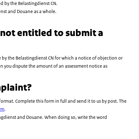
ed by the Belastingdienst CN.
ienst and Douane as a whole.
not entitled to submit a
y the Belastingdienst CN for which a notice of objection or
n you dispute the amount of an assessment notice as
plaint?
mat. Complete this form in full and send it to us by post. The
rm
.
stingdienst and Douane. When doing so, write the word