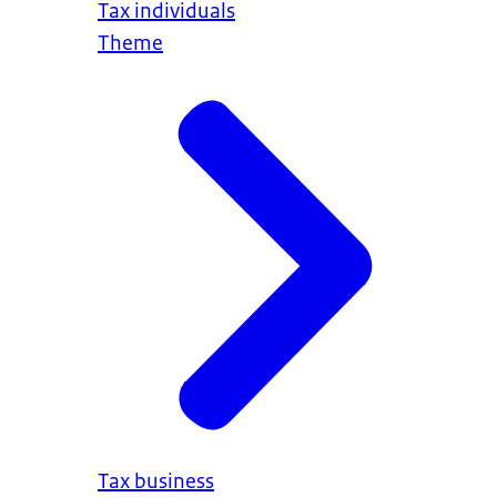
Tax individuals
Theme
https://www.tweedekamer.nl/kamerleden_en_
Tax business