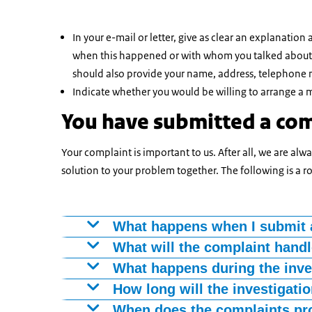
In your e-mail or letter, give as clear an explanatio
when this happened or with whom you talked about it
should also provide your name, address, telephone
Indicate whether you would be willing to arrange a me
You have submitted a co
Your complaint is important to us. After all, we are al
solution to your problem together. The following is a 
What happens when I submit 
You will receive confirmation of receipt with
What will the complaint hand
phone within a week. He will then discuss the 
Your complaint handler will investigate wha
What happens during the inve
then you will receive a letter or e-mail.
Your complaint handler will collect informati
How long will the investigati
Your complaint handler will also be an emplo
purpose. If you wish, you can come and explai
The investigation can take six weeks. Sometim
When does the complaints pr
assess your complaint in a neutral and impart