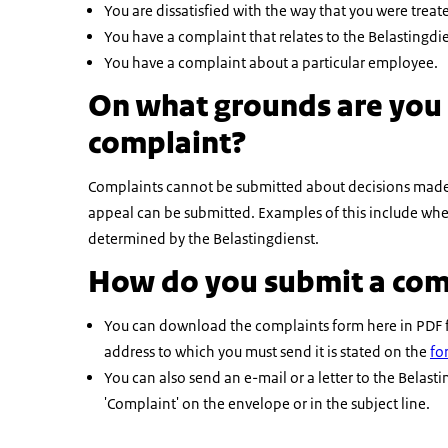
You are dissatisfied with the way that you were treat
You have a complaint that relates to the Belastingd
You have a complaint about a particular employee.
On what grounds are you 
complaint?
Complaints cannot be submitted about decisions made b
appeal can be submitted. Examples of this include whe
determined by the Belastingdienst.
How do you submit a com
You can download the complaints form here in PDF for
address to which you must send it is stated on the
fo
You can also send an e-mail or a letter to the Bela
'Complaint' on the envelope or in the subject line.