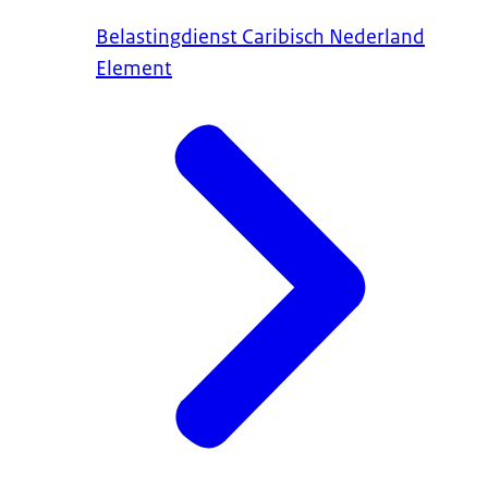
Belastingdienst Caribisch Nederland
Element
request to the
The National Ombudsman will then investigat
complaint sufficiently.
Alternatively, you can write a letter to the P
the Petitions Committee of the Upper House o