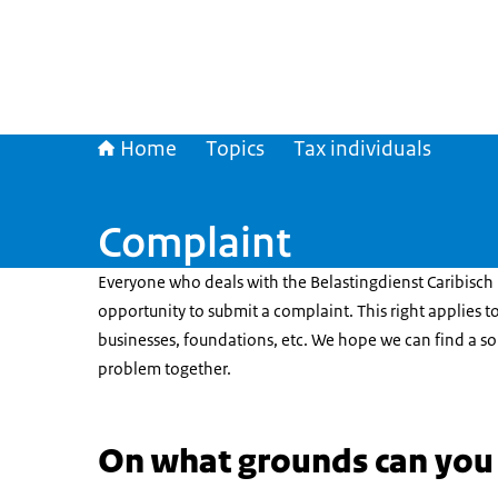
Home
Topics
Tax individuals
Complaint
Everyone who deals with the Belastingdienst Caribisch
opportunity to submit a complaint. This right applies to
businesses, foundations, etc. We hope we can find a so
problem together.
On what grounds can you