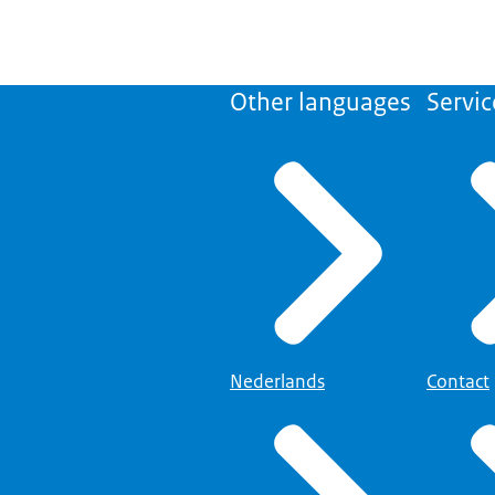
Other languages
Servic
Nederlands
Contact