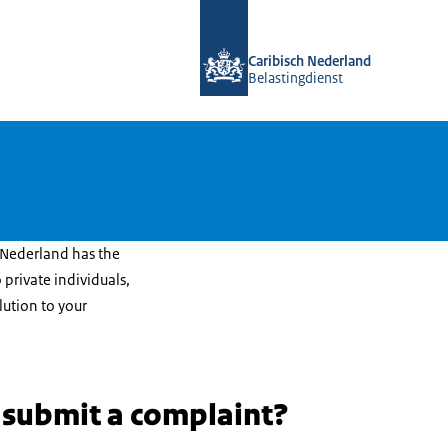
To the homepage of Belastingdienst 
Caribisch Nederland
Belastingdienst
 Nederland has the
 private individuals,
lution to your
 submit a complaint?