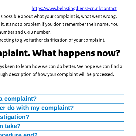
https://www.belastingdienst-cn.nl/contact
n as possible about what your complaint is, what went wrong,
. It's not a problem if you don't remember their name. You
 number and CRIB number.
eting to give further clarification of your complaint.
mplaint. What happens now?
ways keen to learn how we can do better. We hope we can find a
rough description of how your complaint will be processed.
a complaint?
in a week and your complaint handler will contact you by
ler do with my complaint?
situation with you. If we are unable to contact you by phone,
t happened and how your problem can be resolved.
stigation?
on concerning your complaint and will contact you for this
on take?
yee of the Belastingdienst and Douane. However, he will
n your complaint further during a face-to-face meeting.
es more time is required, in which case we will inform you.
ocedure end?
ial manner. Your complaint handler will not have had any