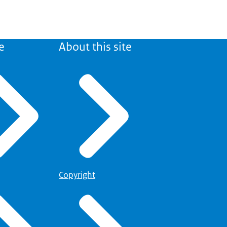
e
About this site
Copyright