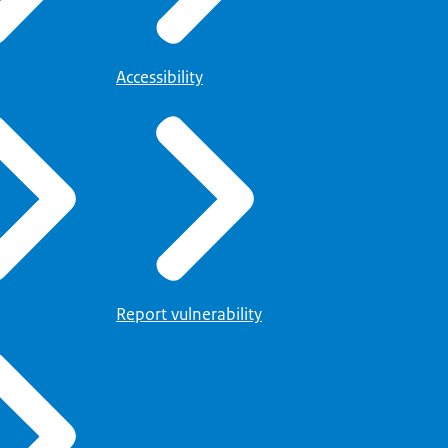
Accessibility
Report vulnerability