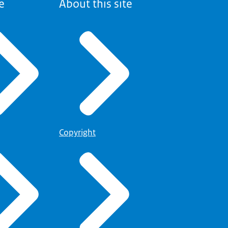
e
About this site
Copyright