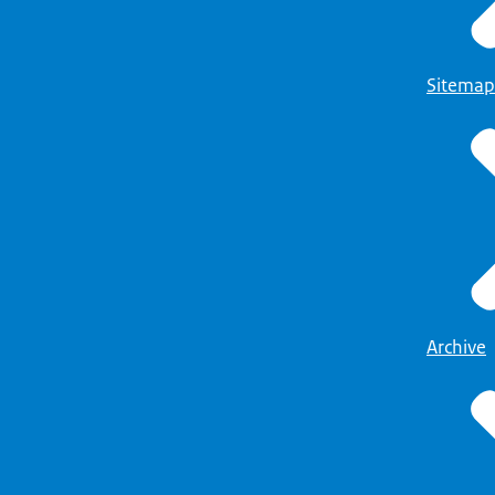
Sitemap
Archive