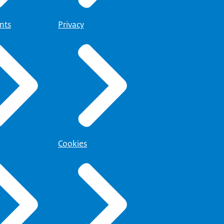
@belastingdienst-
nts
Privacy
Cookies