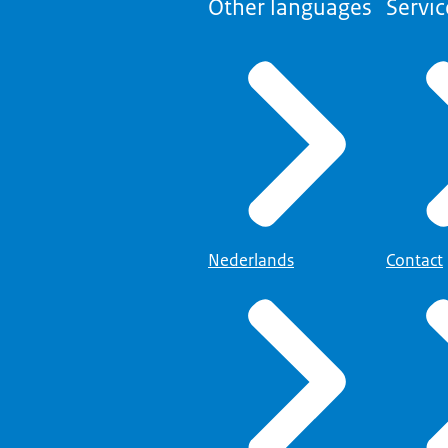
Other languages
Servic
Nederlands
Contact