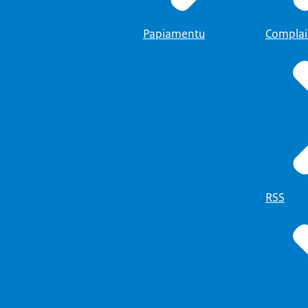
balie
Papiamentu
Complai
RSS