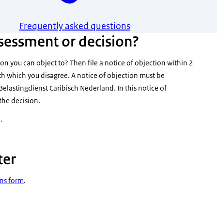
Frequently asked questions
sessment or decision?
on you can object to? Then file a notice of objection within 2
th which you disagree. A notice of objection must be
Belastingdienst Caribisch Nederland. In this notice of
the decision.
.
ter
ons form
.