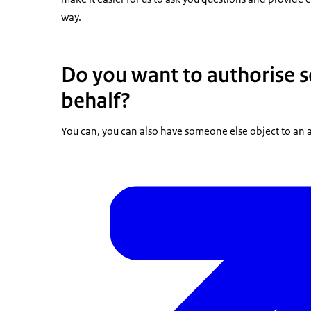
way.
Do you want to authorise 
behalf?
You can, you can also have someone else object to an a