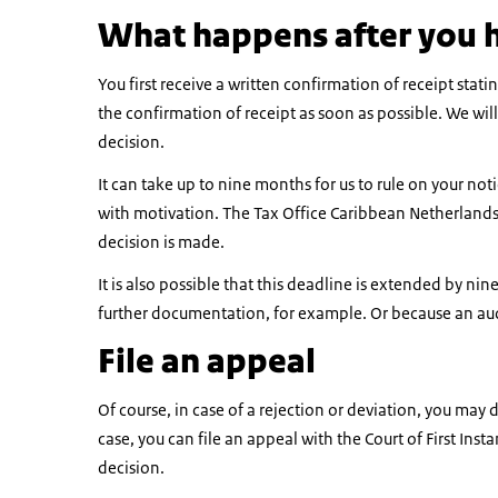
What happens after you 
You first receive a written confirmation of receipt stat
the confirmation of receipt as soon as possible. We wil
decision.
It can take up to nine months for us to rule on your notic
with motivation. The Tax Office Caribbean Netherlands 
decision is made.
It is also possible that this deadline is extended by n
further documentation, for example. Or because an aud
File an appeal
Of course, in case of a rejection or deviation, you may 
case, you can file an appeal with the Court of First In
decision.