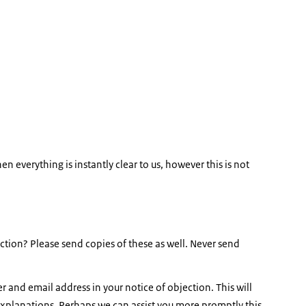
en everything is instantly clear to us, however this is not
tion? Please send copies of these as well. Never send
 and email address in your notice of objection. This will
 explanations. Perhaps we can assist you more promptly this