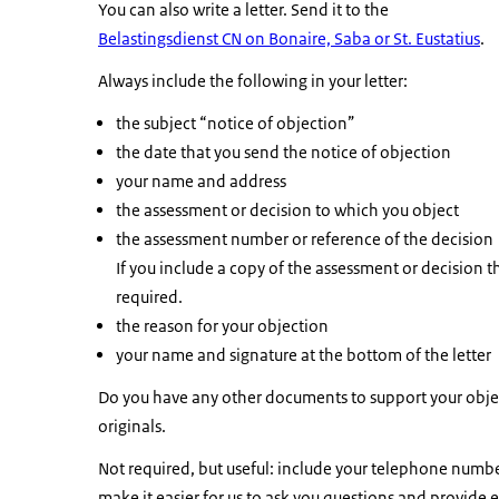
You can also write a letter. Send it to the
Belastingsdienst CN on Bonaire, Saba or St. Eustatius
.
Always include the following in your letter:
the subject “notice of objection”
the date that you send the notice of objection
your name and address
the assessment or decision to which you object
the assessment number or reference of the decision
If you include a copy of the assessment or decision th
required.
the reason for your objection
your name and signature at the bottom of the letter
Do you have any other documents to support your objec
originals.
Not required, but useful: include your telephone number
make it easier for us to ask you questions and provide