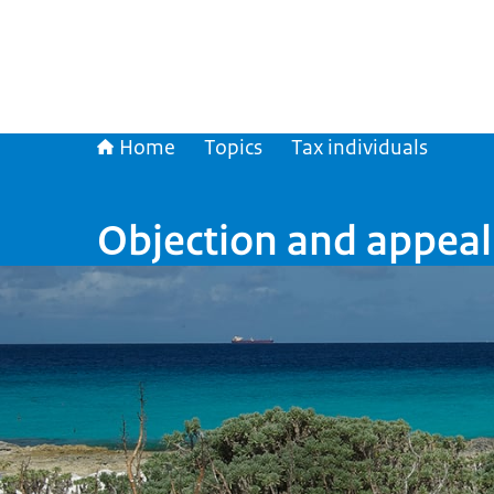
Home
Topics
Tax individuals
Objection and appeal 