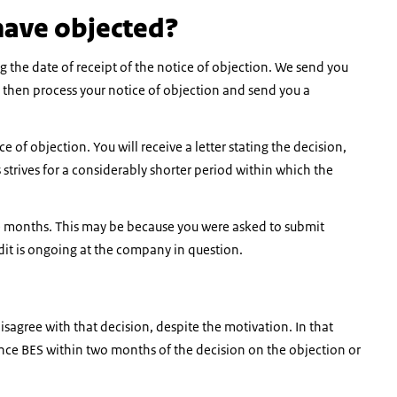
have objected?
ing the date of receipt of the notice of objection. We send you
l then process your notice of objection and send you a
e of objection. You will receive a letter stating the decision,
strives for a considerably shorter period within which the
ine months. This may be because you were asked to submit
it is ongoing at the company in question.
disagree with that decision, despite the motivation. In that
stance BES within two months of the decision on the objection or