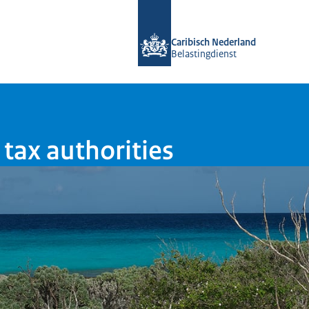
To the homepage of Belastingdienst 
Caribisch Nederland
Belastingdienst
tax authorities