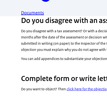
Documents
Do you disagree with an as
Do you disagree with a tax assessment? Or with a decisi
months after the date of the assessment or decision wi
submitted in writing (on paper) to the Inspector of the 
objection you must explain why you do not agree with 
You can add appendices to substantiate your objection
Complete form or write let
Do you want to object? Then
click here for the objecti