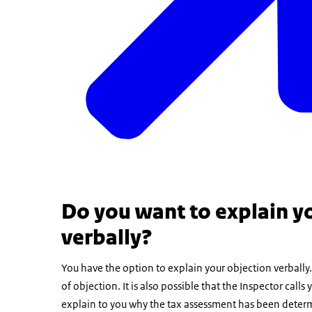
Do you want to explain yo
verbally?
You have the option to explain your objection verbally. I
of objection. It is also possible that the Inspector cal
explain to you why the tax assessment has been determ