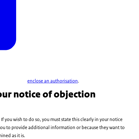
enclose an authorisation
.
ur notice of objection
f you wish to do so, you must state this clearly in your notice
ls you to provide additional information or because they want to
ined as it is.