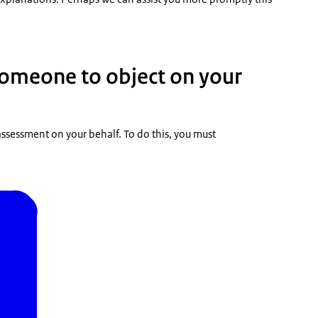
someone to object on your
ssessment on your behalf. To do this, you must