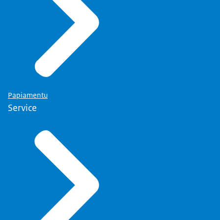
Papiamentu
Service