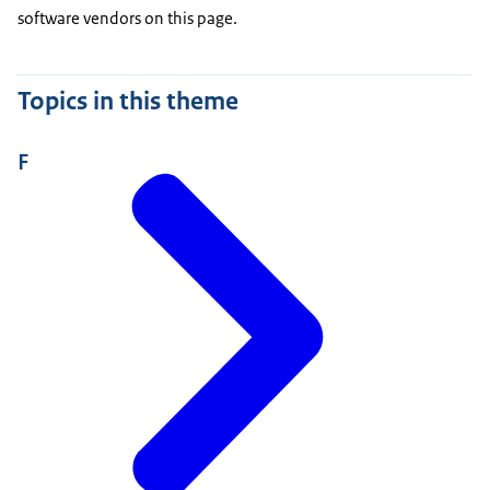
software vendors on this page.
Topics in this theme
F