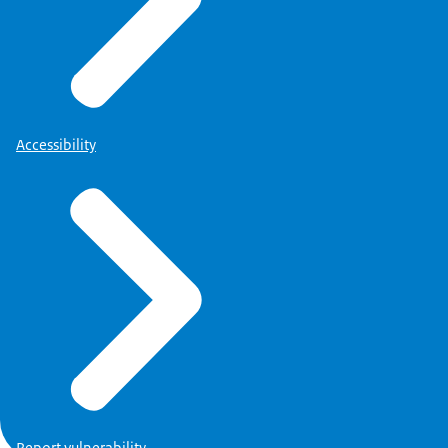
Accessibility
Report vulnerability