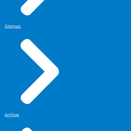
Sitemap
Archive