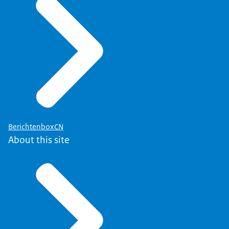
BerichtenboxCN
About this site