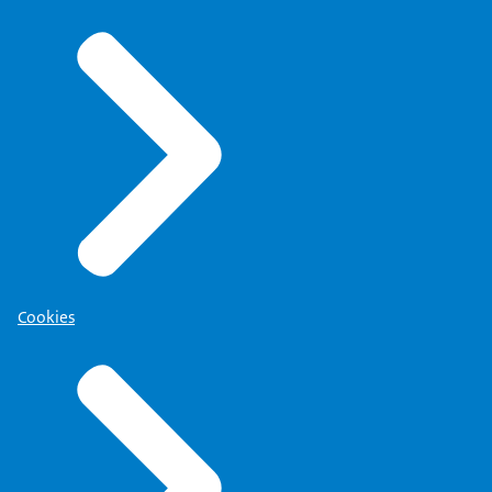
Cookies