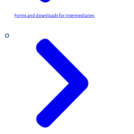
Forms and downloads for intermediaries
O