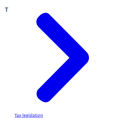
T
Tax legislation