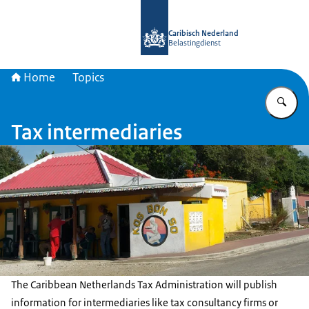
To the homepage of Belastingdienst 
Caribisch Nederland
Belastingdienst
Home
Topics
En
Tax intermediaries
The Caribbean Netherlands Tax Administration will publish
information for intermediaries like tax consultancy firms or