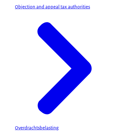
Objection and appeal tax authorities
Overdrachtsbelasting