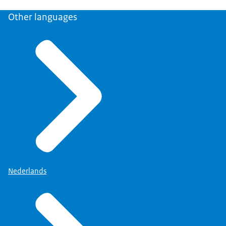
Other languages
Nederlands