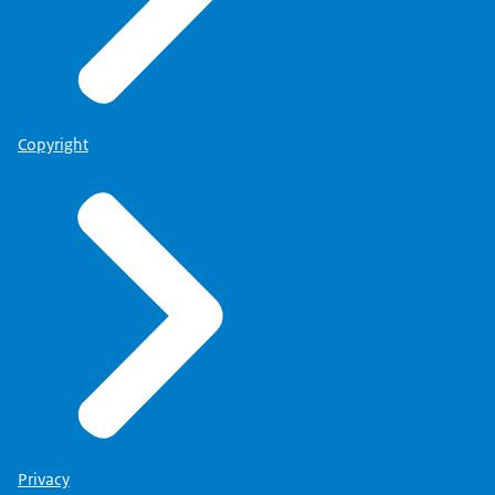
Copyright
Privacy