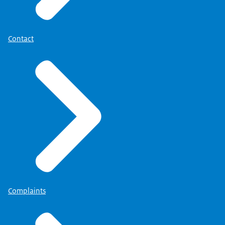
Contact
Complaints