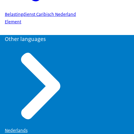
Belastingdienst Caribisch Nederland
Element
Other languages
Nederlands