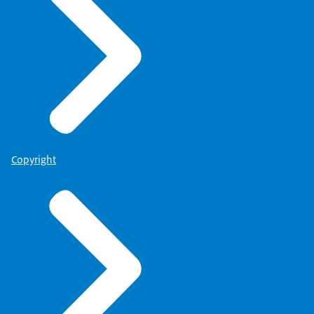
Copyright