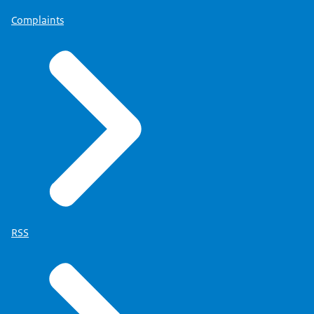
Complaints
RSS