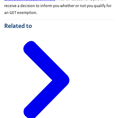
receive a decision to inform you whether or not you qualify for
an GET exemption.
Related to