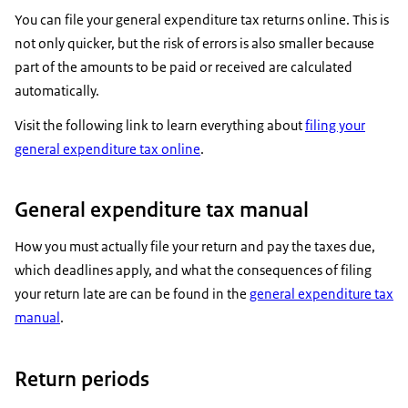
You can file your general expenditure tax returns online. This is
not only quicker, but the risk of errors is also smaller because
part of the amounts to be paid or received are calculated
automatically.
Visit the following link to learn everything about
filing your
general expenditure tax online
.
General expenditure tax manual
How you must actually file your return and pay the taxes due,
which deadlines apply, and what the consequences of filing
your return late are can be found in the
general expenditure tax
manual
.
Return periods