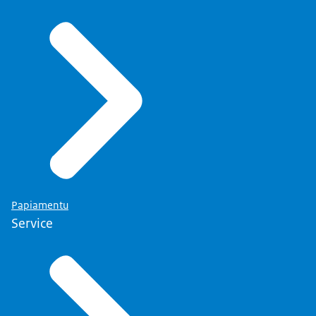
Papiamentu
Service