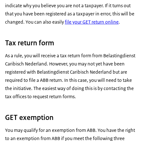
indicate why you believe you are not a taxpayer. If it turns out
that you have been registered as a taxpayer in error, this will be
changed. You can also easily
file your GET return online
.
Tax return form
As a rule, you will receive a tax return form from Belastingdienst
Caribisch Nederland. However, you may not yet have been
registered with Belastingdienst Caribisch Nederland but are
required to file a ABB return. In this case, you will need to take
the initiative. The easiest way of doing this is by contacting the
tax offices to request return forms.
GET exemption
You may qualify for an exemption from ABB. You have the right
to an exemption from ABB if you meet the following three