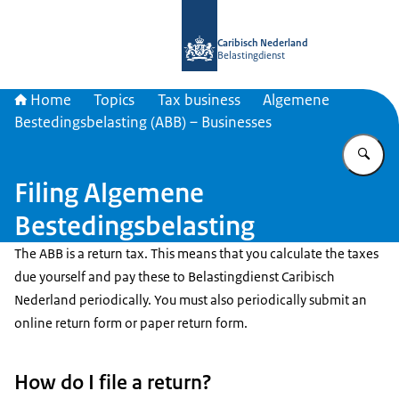
To the homepage of Belastingdienst 
Caribisch Nederland
Belastingdienst
Home
Topics
Tax business
Algemene
Bestedingsbelasting (ABB) – Businesses
En
Filing Algemene
Bestedingsbelasting
The ABB is a return tax. This means that you calculate the taxes
due yourself and pay these to Belastingdienst Caribisch
Nederland periodically. You must also periodically submit an
online return form or paper return form.
How do I file a return?