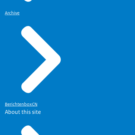
Archive
BerichtenboxCN
About this site