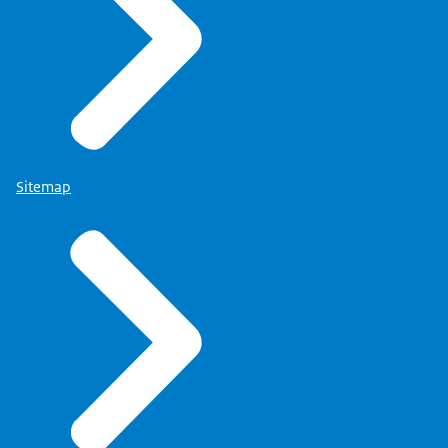
Sitemap