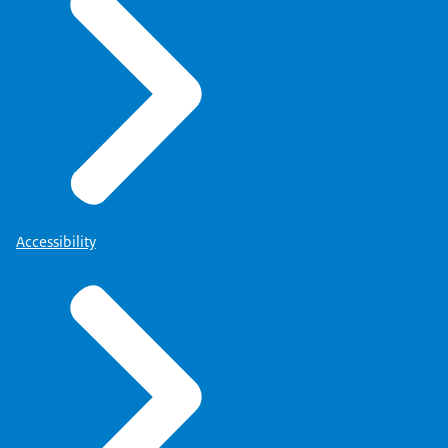
Accessibility