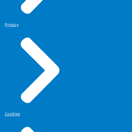
Privacy
Cookies