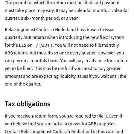
The period for which the return must be filed and payment
must take place may vary. It may be calendar month, a calendar
quarter, a six-month period, or a year.
Belastingdienst Caribisch Nederland has chosen to issue
quarterly ABB returns when introducing the new fiscal system
for the BES on 1/1/2011. You will not need to file monthly
ABB returns, but must do so once every quarter. However, you
can pay on a monthly basis. You will pay in advance for a return
yet to be filed. This may be useful if you need to pay greater
amounts and are expecting liquidity issues if you wait until the
end of the quarter.
Tax obligations
If you receive a return form, you are required to file it. Even if
you believe that you are not a taxpayer for ABB purposes.
Contact Belastingdienst Caribisch Nederland in this case and