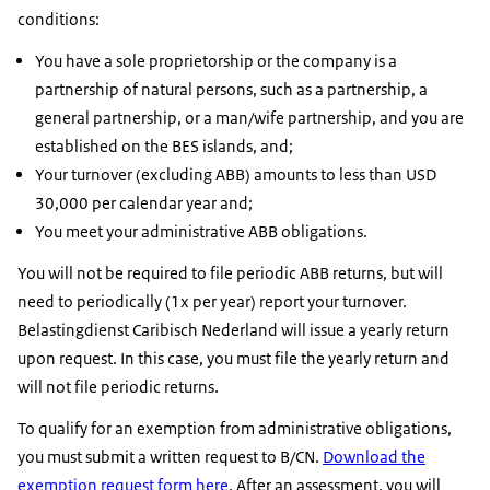
conditions:
You have a sole proprietorship or the company is a
partnership of natural persons, such as a partnership, a
general partnership, or a man/wife partnership, and you are
established on the BES islands, and;
Your turnover (excluding ABB) amounts to less than USD
30,000 per calendar year and;
You meet your administrative ABB obligations.
You will not be required to file periodic ABB returns, but will
need to periodically (1x per year) report your turnover.
Belastingdienst Caribisch Nederland will issue a yearly return
upon request. In this case, you must file the yearly return and
will not file periodic returns.
To qualify for an exemption from administrative obligations,
you must submit a written request to B/CN.
Download the
exemption request form here
. After an assessment, you will