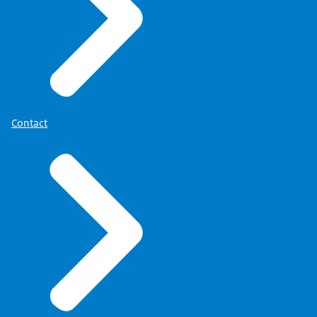
Contact